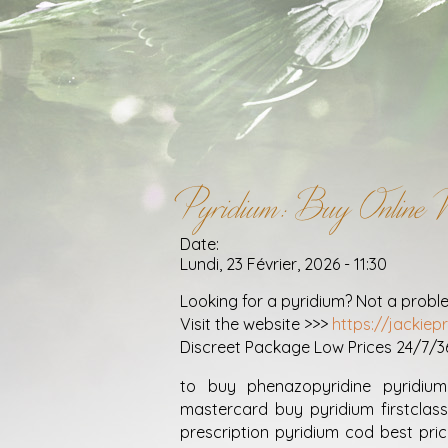
Pyridium: Buy Online W
Date:
Lundi, 23 Février, 2026 - 11:30
Looking for a pyridium? Not a probl
Visit the website >>>
https://jackie
Discreet Package Low Prices 24/7/
to buy phenazopyridine pyridium
mastercard buy pyridium firstclass
prescription pyridium cod best pric