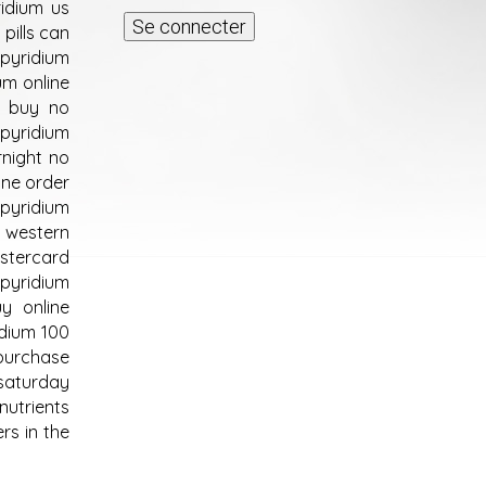
idium us
pills can
 pyridium
um online
m buy no
pyridium
rnight no
ine order
 pyridium
e western
astercard
 pyridium
y online
idium 100
purchase
saturday
nutrients
rs in the