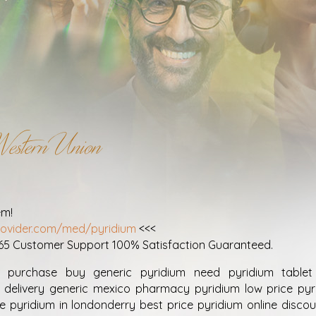
estern Union
em!
provider.com/med/pyridium
<<<
365 Customer Support 100% Satisfaction Guaranteed.
 purchase buy generic pyridium need pyridium tablet 
 delivery generic mexico pharmacy pyridium low price pyri
e pyridium in londonderry best price pyridium online discou