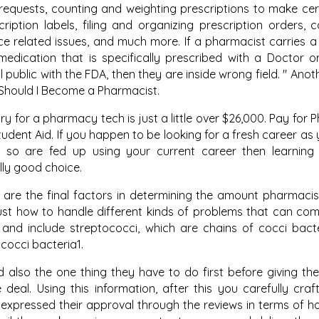
n requests, counting and weighting prescriptions to make cer
iption labels, filing and organizing prescription orders, c
e related issues, and much more. If a pharmacist carries 
edication that is specifically prescribed with a Doctor o
public with the FDA, then they are inside wrong field. " Anot
y Should I Become a Pharmacist.
y for a pharmacy tech is just a little over $26,000. Pay for
tudent Aid. If you happen to be looking for a fresh career as
so are fed up using your current career then learning
lly good choice.
are the final factors in determining the amount pharmaci
just how to handle different kinds of problems that can co
and include streptococci, which are chains of cocci bact
 cocci bacteria1.
 also the one thing they have to do first before giving thei
deal. Using this information, after this you carefully craf
xpressed their approval through the reviews in terms of ho