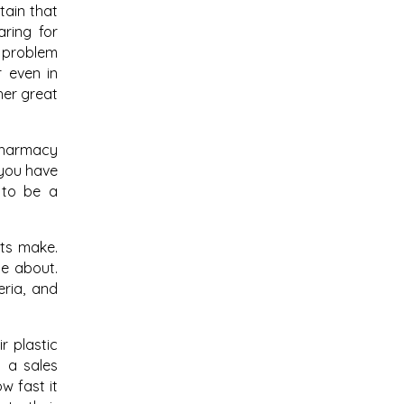
tain that
aring for
a problem
r even in
her great
 Pharmacy
 you have
 to be a
sts make.
me about.
eria, and
r plastic
t a sales
w fast it