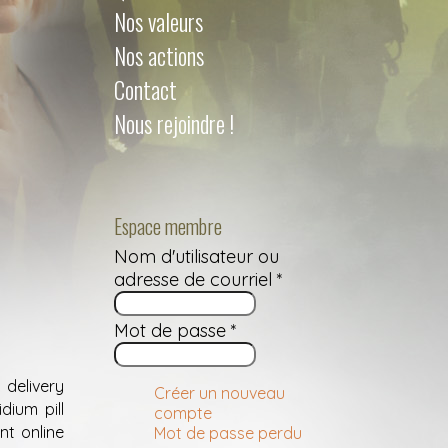
Nos valeurs
Nos actions
Contact
Nous rejoindre !
Espace membre
Nom d'utilisateur ou
adresse de courriel
*
Mot de passe
*
delivery
Créer un nouveau
dium pill
compte
nt online
Mot de passe perdu