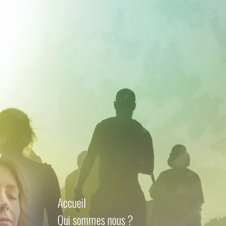
Accueil
Qui sommes nous ?