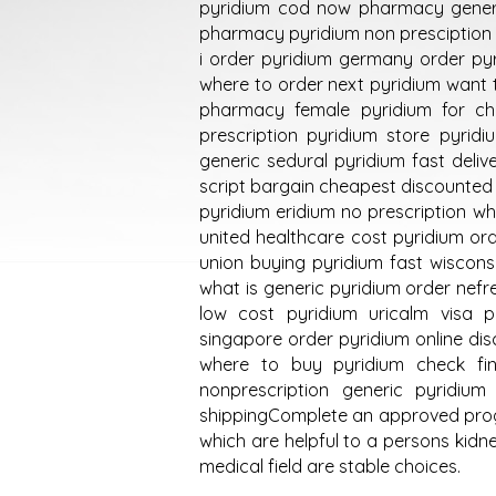
pyridium cod now pharmacy gener
pharmacy pyridium non presciption 
i order pyridium germany order pyr
where to order next pyridium want 
pharmacy female pyridium for ch
prescription pyridium store pyri
generic sedural pyridium fast deli
script bargain cheapest discounted 
pyridium eridium no prescription wh
united healthcare cost pyridium ord
union buying pyridium fast wiscon
what is generic pyridium order nefre
low cost pyridium uricalm visa p
singapore order pyridium online di
where to buy pyridium check fi
nonprescription generic pyridiu
shippingComplete an approved progr
which are helpful to a persons kidn
medical field are stable choices.