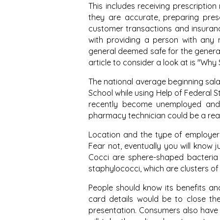
This includes receiving prescriptio
they are accurate, preparing prescr
customer transactions and insuranc
with providing a person with any m
general deemed safe for the general 
article to consider a look at is "Wh
The national average beginning salar
School while using Help of Federal S
recently become unemployed and 
pharmacy technician could be a rea
Location and the type of employer 
Fear not, eventually you will know 
Cocci are sphere-shaped bacteria 
staphylococci, which are clusters of
People should know its benefits and
card details would be to close the 
presentation. Consumers also have e