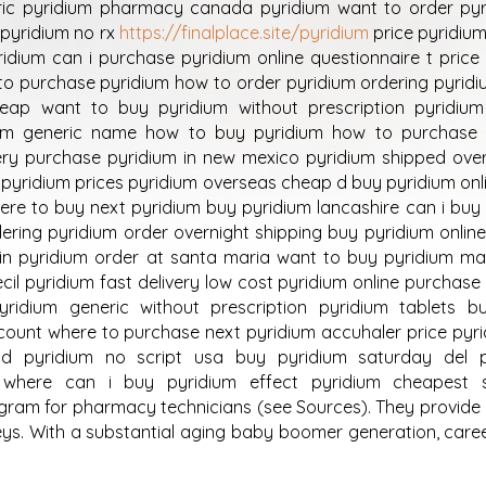
ic pyridium pharmacy canada pyridium want to order pyr
pyridium no rx
https://finalplace.site/pyridium
price pyridium 
idium can i purchase pyridium online questionnaire t price
to purchase pyridium how to order pyridium ordering pyridi
eap want to buy pyridium without prescription pyridiu
dium generic name how to buy pyridium how to purchase 
very purchase pyridium in new mexico pyridium shipped ove
pyridium prices pyridium overseas cheap d buy pyridium onl
ere to buy next pyridium buy pyridium lancashire can i buy
ering pyridium order overnight shipping buy pyridium onlin
sin pyridium order at santa maria want to buy pyridium m
cil pyridium fast delivery low cost pyridium online purchase
yridium generic without prescription pyridium tablets bu
scount where to purchase next pyridium accuhaler price pyr
nd pyridium no script usa buy pyridium saturday del 
m where can i buy pyridium effect pyridium cheapest 
am for pharmacy technicians (see Sources). They provide 
eys. With a substantial aging baby boomer generation, caree