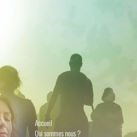
Accueil
Qui sommes nous ?