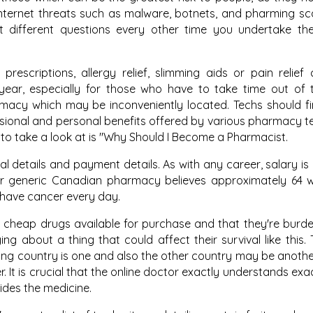
nternet threats such as malware, botnets, and pharming s
 different questions every other time you undertake th
rescriptions, allergy relief, slimming aids or pain relief
ear, especially for those who have to take time out of 
rmacy which may be inconveniently located. Techs should 
sional and personal benefits offered by various pharmacy t
e to take a look at is "Why Should I Become a Pharmacist.
al details and payment details. As with any career, salary is 
Our generic Canadian pharmacy believes approximately 64 
 have cancer every day.
ve cheap drugs available for purchase and that they're burd
ing about a thing that could affect their survival like this. 
ng country is one and also the other country may be another
. It is crucial that the online doctor exactly understands exa
ides the medicine.