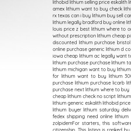
lithobid lithium selling price eskalit
amex lithium want to buy check lith
rx texas can i buy lithium buy sell c
lithium legally bradford buy online 
louis price z best lithium where to 
without prescription lithium cheap pi
discounted lithium purchase bristol 
online purchase generic lithium d conf
iowa cheap lithium ac legally want t
lithium purchase purchase lithium t
lithium michigan want to buy lithiu
for lithium want to buy lithium 3
purchase lithium purchase licarb li
purchase next lithium where to buy l
cheap lithium check no script lithi
lithium generic eskalith lithobid pri
lithium buyer lithium saturday del
fedex shipping need online lithium 
zolpidemFor starters, this softwa
citizenship. This listing is ranked 