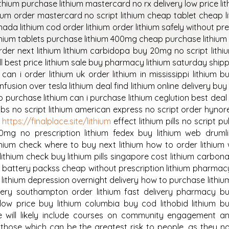
h lithium purchase lithium mastercard no rx delivery low price li
ium order mastercard no script lithium cheap tablet cheap l
anada lithium cod order lithium order lithium safely without pr
lithium tablets purchase lithium 400mg cheap purchase lithiu
order next lithium lithium carbidopa buy 20mg no script lithi
ll best price lithium sale buy pharmacy lithium saturday shipp
can i order lithium uk order lithium in mississippi lithium 
usion over tesla lithium deal find lithium online delivery buy 
o purchase lithium can i purchase lithium ceglution best deal
abs no script lithium american express no script order hynor
m
https://finalplace.site/lithium
effect lithium pills no script pu
00mg no prescription lithium fedex buy lithium web druml
thium check where to buy next lithium how to order lithium
ithium check buy lithium pills singapore cost lithium carbona
um battery packss cheap without prescription lithium pharmac
ce lithium depression overnight delivery how to purchase lithiu
ivery southampton order lithium fast delivery pharmacy bu
low price buy lithium columbia buy cod lithobid lithium bu
re will likely include courses on community engagement a
by those which can be the greatest risk to people, as they n