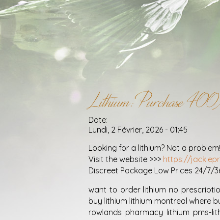
Lithium: Purchase 40
Date:
Lundi, 2 Février, 2026 - 01:45
Looking for a lithium? Not a problem
Visit the website >>>
https://jackiep
Discreet Package Low Prices 24/7/
want to order lithium no prescriptio
buy lithium lithium montreal where b
rowlands pharmacy lithium pms-li