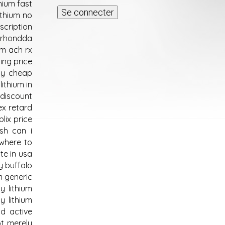
thium fast
ithium no
escription
m rhondda
um ach rx
ing price
buy cheap
lithium in
 discount
ex retard
blix price
ish can i
 where to
te in usa
y buffalo
m generic
y lithium
y lithium
nd active
ot merely