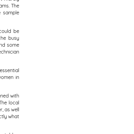
cams. The
e sample
 could be
the busy
find some
echnician
essential
women in
ened with
The local
, as well
ctly what