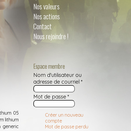
Nos valeurs
Nos actions
Contact
Nous rejoindre !
Espace membre
Nom d'utilisateur ou
adresse de courriel
*
Mot de passe
*
ithium 05
Créer un nouveau
m lithium
compte
 generic
Mot de passe perdu