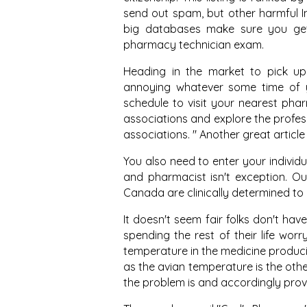
send out spam, but other harmful I
big databases make sure you get
pharmacy technician exam.
Heading in the market to pick up p
annoying whatever some time of y
schedule to visit your nearest pha
associations and explore the profes
associations. " Another great articl
You also need to enter your individu
and pharmacist isn't exception. 
Canada are clinically determined to
It doesn't seem fair folks don't ha
spending the rest of their life worry
temperature in the medicine produci
as the avian temperature is the other
the problem is and accordingly prov