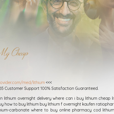
0Mg Cheap
!
rovider.com/med/lithium
<<<
365 Customer Support 100% Satisfaction Guaranteed.
n lithium overnight delivery where can i buy lithium cheap l
uy how to buy lithium buy lithium f overnight kaufen ratiophar
thium-carbonate where to buy online pharmacy cod lithium