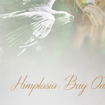
Himplasia: Buy Onl