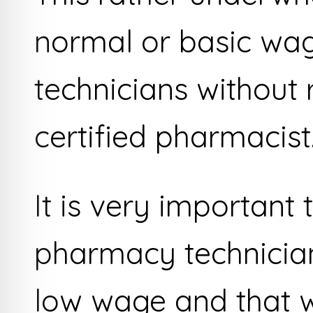
normal or basic wa
technicians without 
certified pharmacist
It is very important 
pharmacy technician
low wage and that w