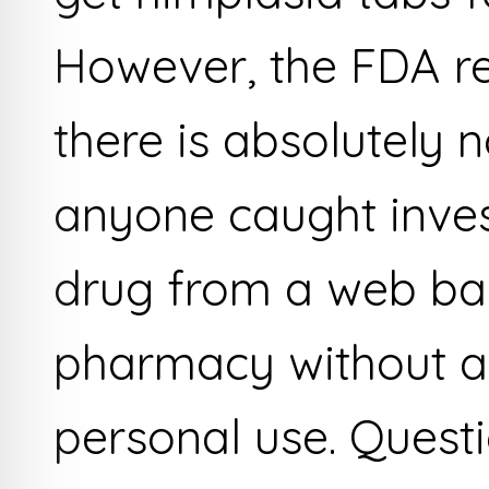
However, the FDA rep
there is absolutely 
anyone caught invest
drug from a web b
pharmacy without a 
personal use. Quest