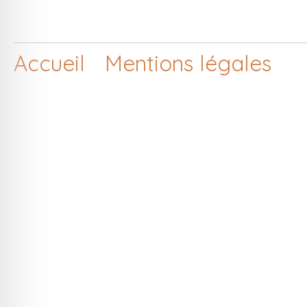
Accueil
Mentions légales