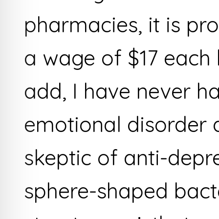
pharmacies, it is pr
a wage of $17 each
add, I have never h
emotional disorder 
skeptic of anti-depr
sphere-shaped bacte