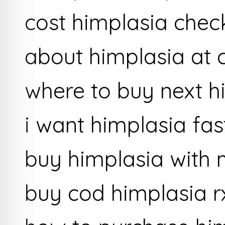
cost himplasia chec
about himplasia at
where to buy next h
i want himplasia fas
buy himplasia with
buy cod himplasia r