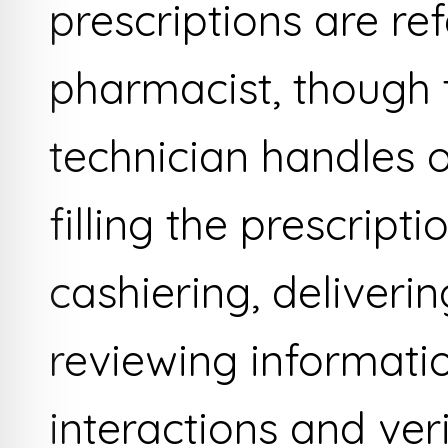
prescriptions are re
pharmacist, though
technician handles 
filling the prescripti
cashiering, deliveri
reviewing informati
interactions and ver