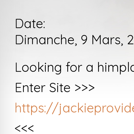
Date:
Dimanche, 9 Mars, 2
Looking for a himpl
Enter Site >>>
https://jackieprov
<<<