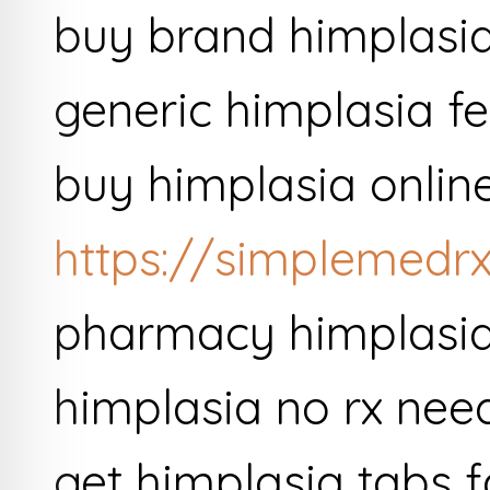
buy brand himplasi
generic himplasia fer
buy himplasia onlin
https://simplemedrx
pharmacy himplasia 
himplasia no rx ne
get himplasia tabs f