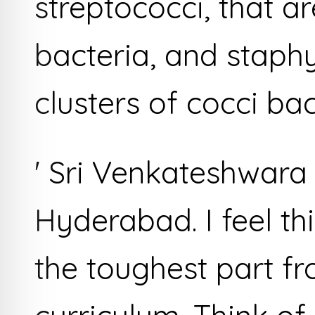
streptococci, that a
bacteria, and staph
clusters of cocci bac
' Sri Venkateshwara
Hyderabad. I feel t
the toughest part f