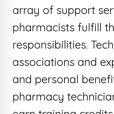
array of support se
pharmacists fulfill t
responsibilities. Te
associations and exp
and personal benefi
pharmacy technician
earn training credit