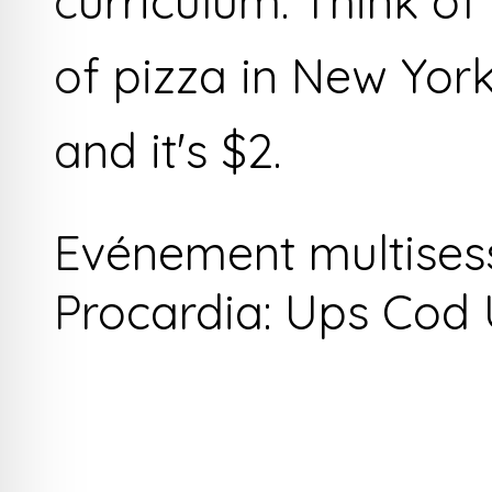
curriculum. Think of i
of pizza in New Yor
and it's $2.
Evénement multises
Procardia: Ups Cod