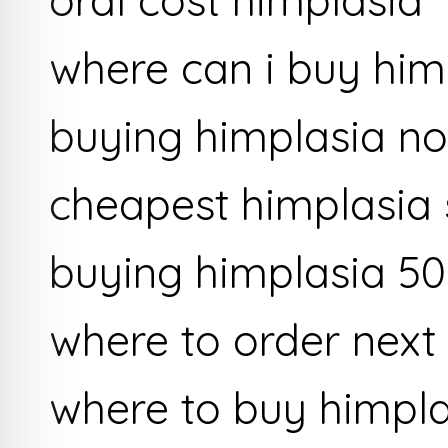
where can i buy him
buying himplasia no
cheapest himplasia 
buying himplasia 50
where to order next
where to buy himpl