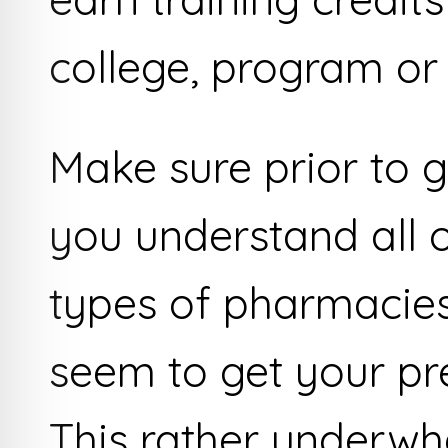
college, program or 
Make sure prior to g
you understand all o
types of pharmacies
seem to get your pres
This rather underwh