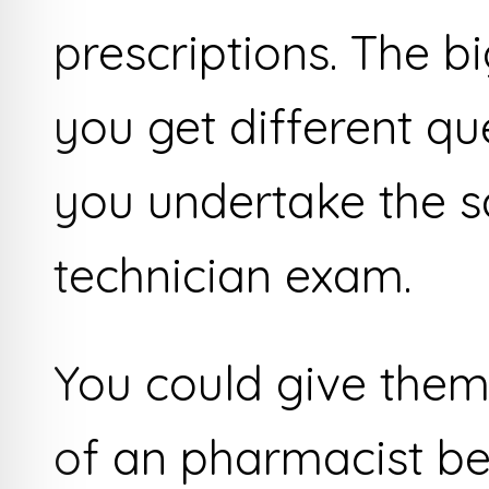
prescriptions. The b
you get different q
you undertake the
technician exam.
You could give them
of an pharmacist be