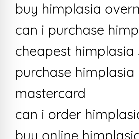
buy himplasia overn
can i purchase himp
cheapest himplasia 
purchase himplasia 
mastercard
can i order himplasi
buy online himplasi