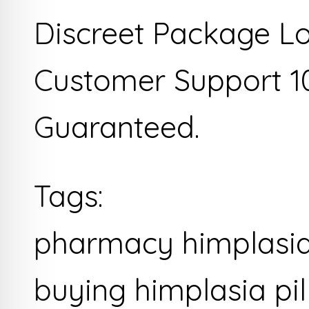
Discreet Package L
Customer Support 1
Guaranteed.
Tags:
pharmacy himplasia 
buying himplasia pil