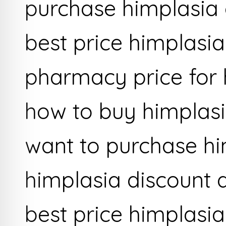
purchase himplasia 
best price himplasi
pharmacy price for 
how to buy himplas
want to purchase hi
himplasia discount 
best price himplasia