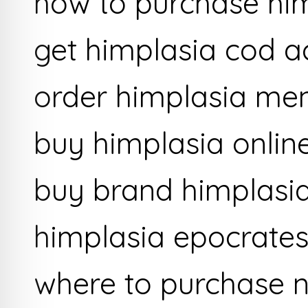
how to purchase hi
get himplasia cod a
order himplasia men
buy himplasia online
buy brand himplasi
himplasia epocrates
where to purchase n