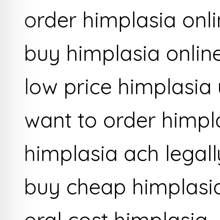
order himplasia onli
buy himplasia onlin
low price himplasia
want to order himpl
himplasia ach legal
buy cheap himplasi
oral cost himplasia