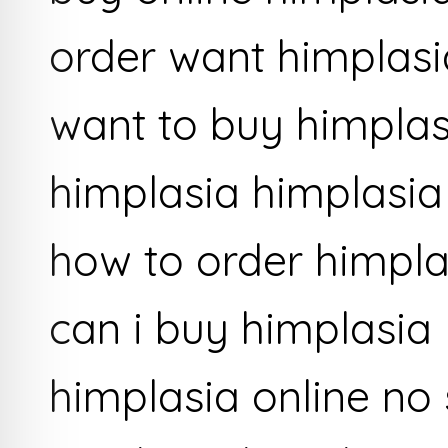
order want himplasi
want to buy himplas
himplasia himplasia
how to order himpla
can i buy himplasia
himplasia online no 