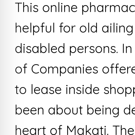
This online pharmacy
helpful for old ailin
disabled persons. In
of Companies offer
to lease inside shop
been about being de
heart of Makati. The