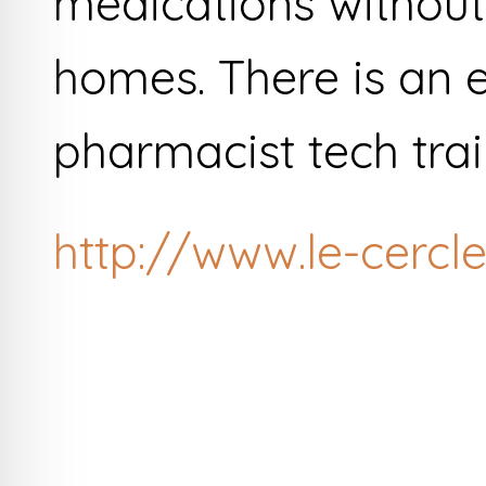
medications without
homes. There is an e
pharmacist tech tra
http://www.le-cercle