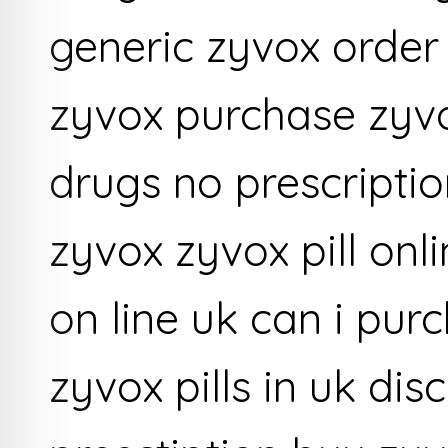
generic zyvox order
zyvox purchase zyvo
drugs no prescriptio
zyvox zyvox pill onl
on line uk can i pur
zyvox pills in uk di