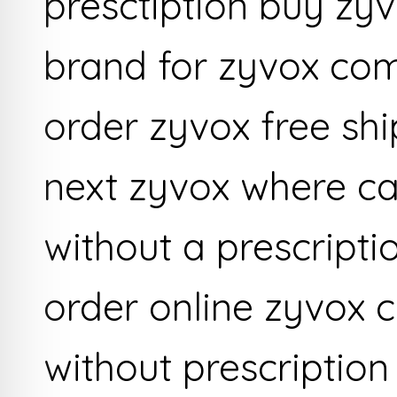
presctiption buy zyv
brand for zyvox com
order zyvox free sh
next zyvox where ca
without a prescripti
order online zyvox 
without prescription