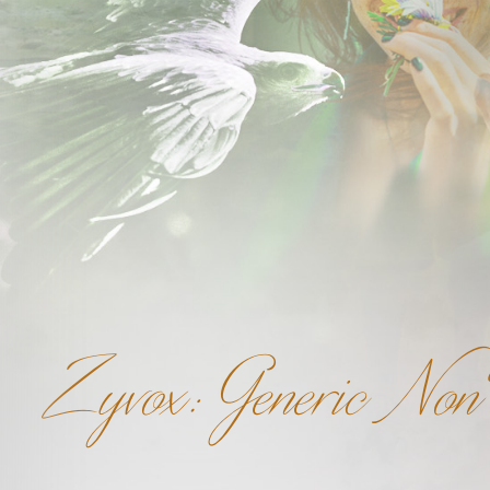
Zyvox: Generic Non 