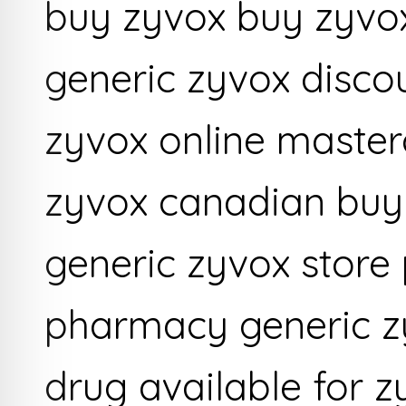
buy zyvox buy zyvo
generic zyvox disco
zyvox online master
zyvox canadian buy 
generic zyvox store 
pharmacy generic zy
drug available for 