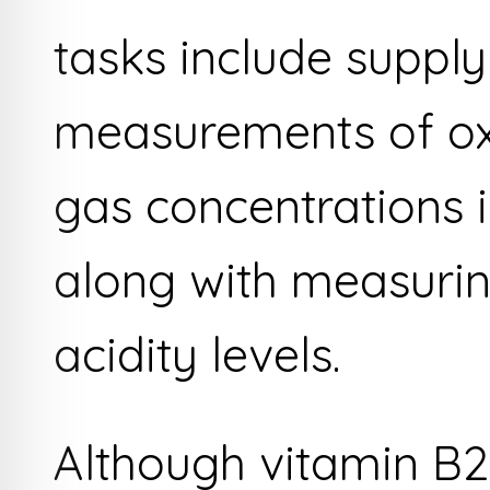
tasks include supply
measurements of ox
gas concentrations i
along with measuring
acidity levels.
Although vitamin B2