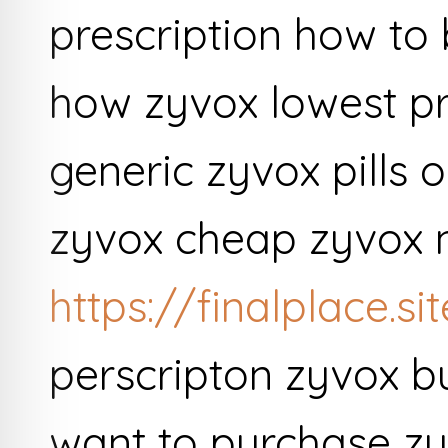
prescription how to
how zyvox lowest p
generic zyvox pills 
zyvox cheap zyvox n
https://finalplace.s
perscripton zyvox b
want to purchase zy