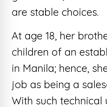
are stable choices.
At age 18, her broth
children of an esta
in Manila; hence, s
job as being a salesgi
With such technical 