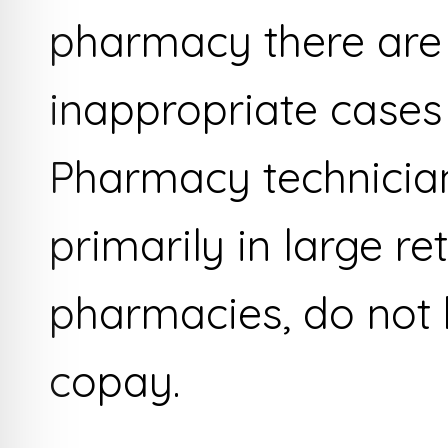
pharmacy there are
inappropriate cases
Pharmacy technicia
primarily in large ret
pharmacies, do not 
copay.