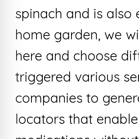
spinach and is also 
home garden, we wil
here and choose diff
triggered various se
companies to gener
locators that enable 