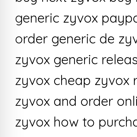
generic zyvox paypa
order generic de zy
zyvox generic releas
zyvox cheap zyvox r
zyvox and order onl
zyvox how to purch