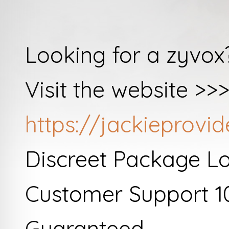
Looking for a zyvox
Visit the website >>
https://jackieprov
Discreet Package L
Customer Support 1
Guaranteed.