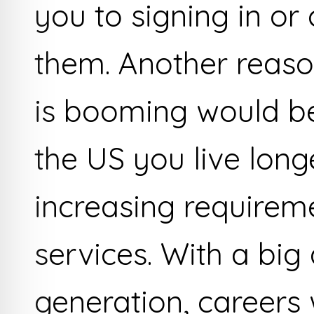
you to signing in or
them. Another reas
is booming would be
the US you live lon
increasing requireme
services. With a bi
generation, careers 