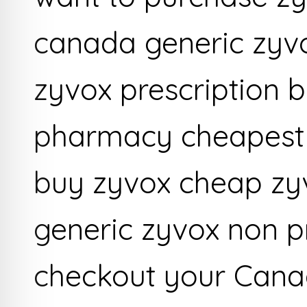
canada generic zyv
zyvox prescription b
pharmacy cheapest 
buy zyvox cheap z
generic zyvox non p
checkout your Cana