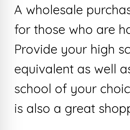
A wholesale purchase
for those who are ha
Provide your high sc
equivalent as well a
school of your cho
is also a great shop