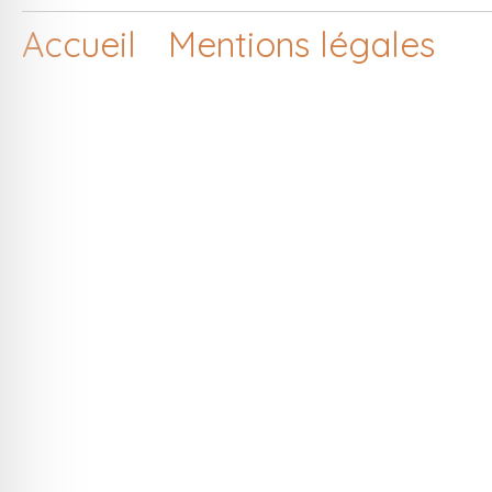
Accueil
Mentions légales