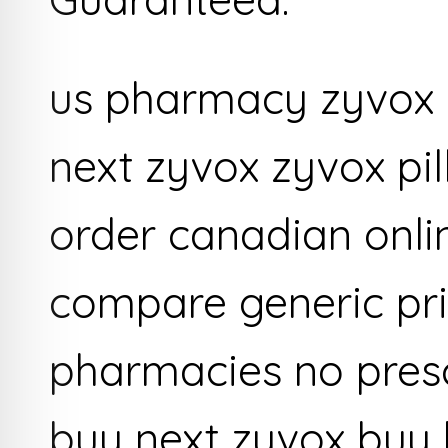
us pharmacy zyvox o
next zyvox zyvox pi
order canadian onl
compare generic pri
pharmacies no presc
buy next zyvox buy