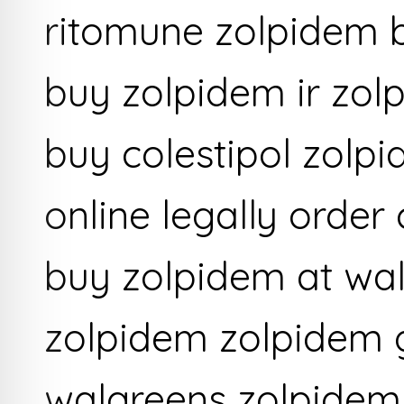
ritomune zolpidem 
buy zolpidem ir zol
buy colestipol zolp
online legally order
buy zolpidem at wa
zolpidem zolpidem 
walgreens zolpidem 