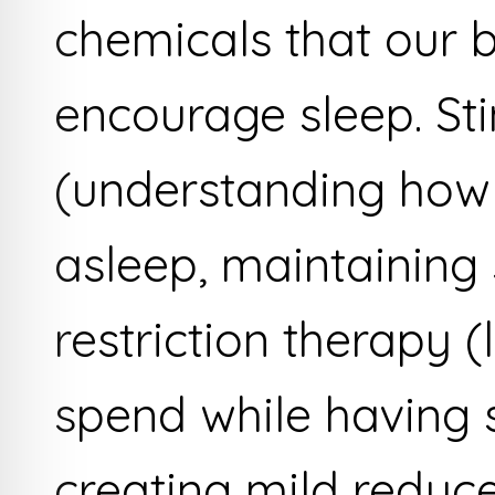
chemicals that our 
encourage sleep. St
(understanding how 
asleep, maintaining 
restriction therapy (
spend while having 
creating mild reduce