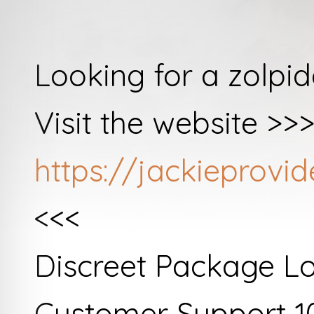
Looking for a zolpi
Visit the website >>
https://jackieprov
<<<
Discreet Package L
Customer Support 1