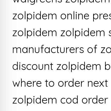
zolpidem online pre
zolpidem zolpidem 
manufacturers of zo
discount zolpidem b
where to order next
zolpidem cod order 