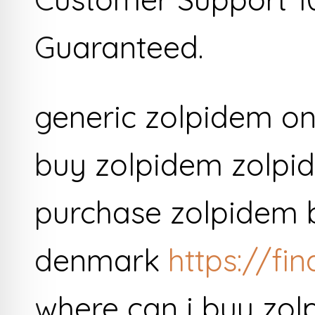
Guaranteed.
generic zolpidem on
buy zolpidem zolpide
purchase zolpidem 
denmark
https://fi
where can i buy zol