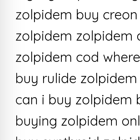
zolpidem buy creon
zolpidem zolpidem a
zolpidem cod where
buy rulide zolpidem
can i buy zolpidem 
buying zolpidem onl