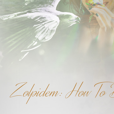
Zolpidem: How To