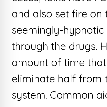
and also set fire on
seemingly-hypnotic
through the drugs. H
amount of time that
eliminate half from 
system. Common aids