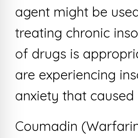
agent might be used
treating chronic inso
of drugs is appropr
are experiencing in
anxiety that caused 
Coumadin (Warfari