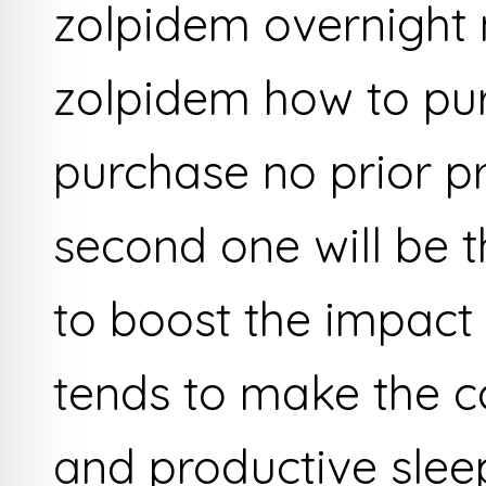
zolpidem overnight 
zolpidem how to pu
purchase no prior p
second one will be 
to boost the impact 
tends to make the c
and productive sleep