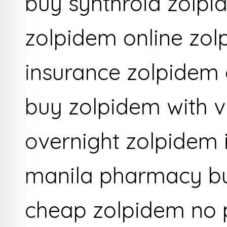
buy synthroid zolpi
zolpidem online zol
insurance zolpidem 
buy zolpidem with v
overnight zolpidem 
manila pharmacy bu
cheap zolpidem no p