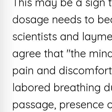
This may be a sign t
dosage needs to be
scientists and layme
agree that "the mind
pain and discomfort
labored breathing d
passage, presence o