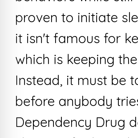
proven to initiate sl
it isn't famous for k
which is keeping the
Instead, it must be 
before anybody tries
Dependency Drug d