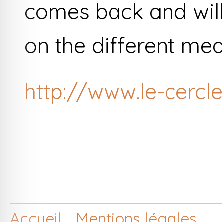
comes back and will
on the different med
http://www.le-cercle
Accueil
Mentions légales