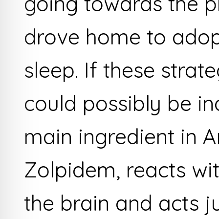
going towards the p
drove home to adop
sleep. If these strat
could possibly be in
main ingredient in
Zolpidem, reacts wit
the brain and acts ju