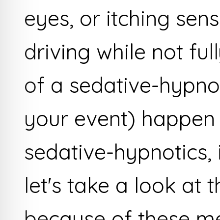
eyes, or itching sens
driving while not fu
of a sedative-hypnot
your event) happen 
sedative-hypnotics,
let's take a look at
because of these m