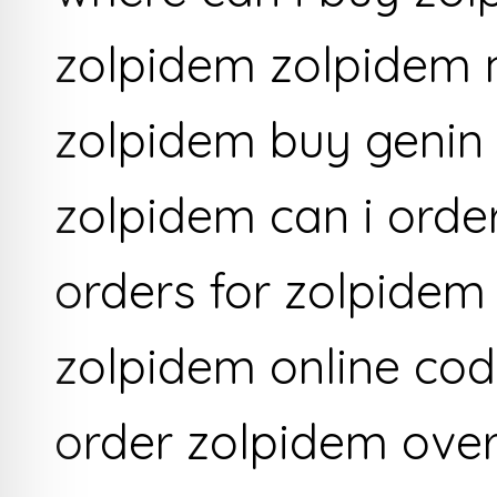
zolpidem zolpidem n
zolpidem buy genin 
zolpidem can i ord
orders for zolpidem
zolpidem online co
order zolpidem ove