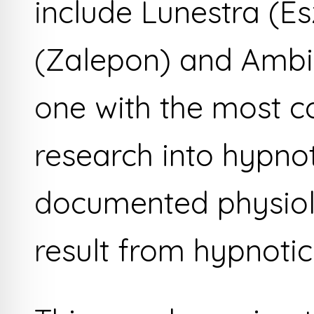
include Lunestra (E
(Zalepon) and Ambi
one with the most c
research into hypno
documented physiolo
result from hypnotic