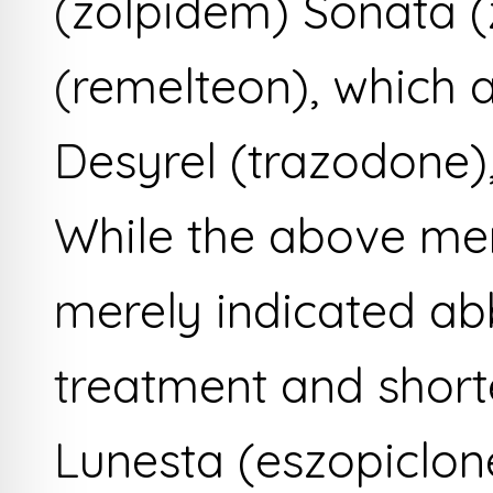
(zolpidem) Sonata 
(remelteon), which a
Desyrel (trazodone)
While the above me
merely indicated ab
treatment and shorte
Lunesta (eszopiclon