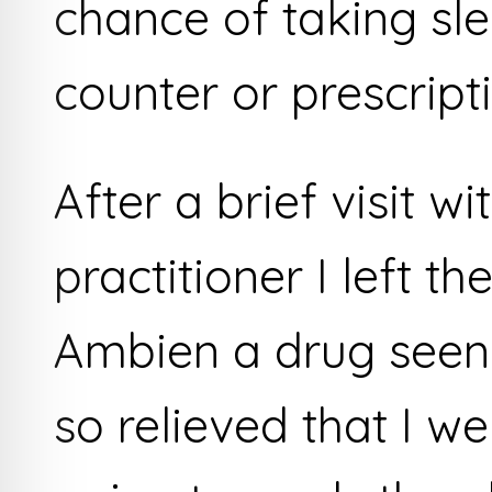
chance of taking sle
counter or prescripti
After a brief visit w
practitioner I left th
Ambien a drug seen 
so relieved that I w