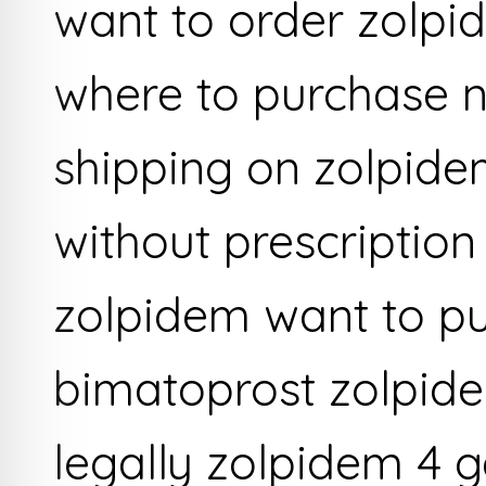
want to order zolpi
where to purchase 
shipping on zolpide
without prescription
zolpidem want to p
bimatoprost zolpid
legally zolpidem 4 