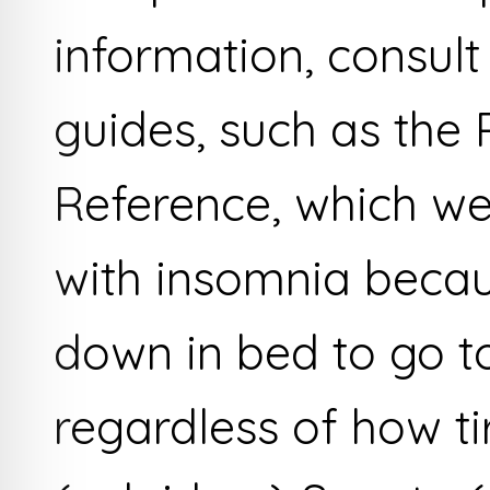
information, consult
guides, such as the 
Reference, which we
with insomnia becau
down in bed to go to
regardless of how t