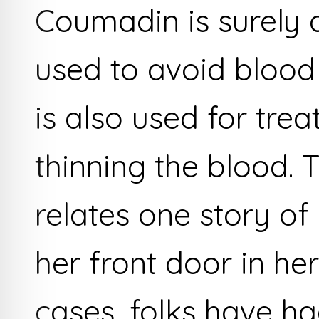
Coumadin is surely a
used to avoid blood 
is also used for trea
thinning the blood. 
relates one story o
her front door in he
cases, folks have ha