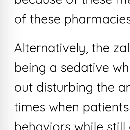
of these pharmacies
Alternatively, the z
being a sedative wh
out disturbing the a
times when patients 
behaviors while still