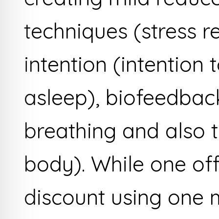
techniques (stress r
intention (intention 
asleep), biofeedback
breathing and also t
body). While one of
discount using one 