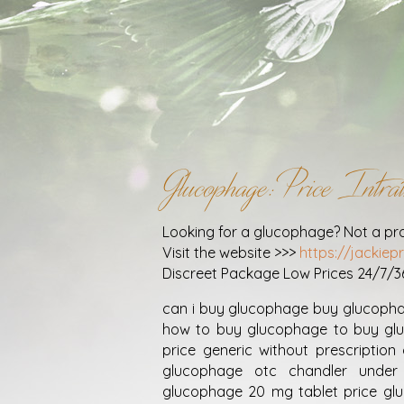
Glucophage: Price Int
Looking for a glucophage? Not a pr
Visit the website >>>
https://jackie
Discreet Package Low Prices 24/7/
can i buy glucophage buy glucoph
how to buy glucophage to buy gl
price generic without prescripti
glucophage otc chandler under
glucophage 20 mg tablet price gl