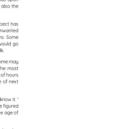
 also the
spect has
 unwanted
ems. Some
 would go
k.
drome may
 the most
 of hours
e of next
now it. '
e figured
he age of