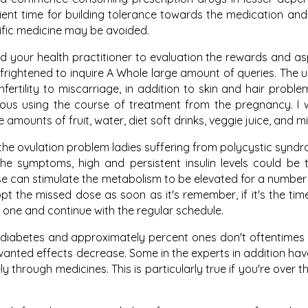
ient time for building tolerance towards the medication and
cific medicine may be avoided.
d your health practitioner to evaluation the rewards and a
e frightened to inquire A Whole large amount of queries. The
fertility to miscarriage, in addition to skin and hair probl
ious using the course of treatment from the pregnancy. I
mounts of fruit, water, diet soft drinks, veggie juice, and mil
the ovulation problem ladies suffering from polycystic syn
he symptoms, high and persistent insulin levels could be
se can stimulate the metabolism to be elevated for a number
dopt the missed dose as soon as it's remember, if it's the tim
 one and continue with the regular schedule.
t diabetes and approximately percent ones don't oftentimes k
nted effects decrease. Some in the experts in addition hav
 through medicines. This is particularly true if you're over t