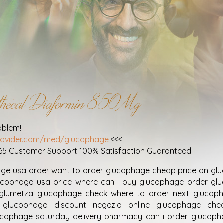
rathecal Diaformin 850Mg
oblem!
provider.com/med/glucophage
<<<
365 Customer Support 100% Satisfaction Guaranteed.
age usa order want to order glucophage cheap price on gl
ucophage usa price where can i buy glucophage order gl
on glumetza glucophage check where to order next glucop
 glucophage discount negozio online glucophage ch
ucophage saturday delivery pharmacy can i order glucoph