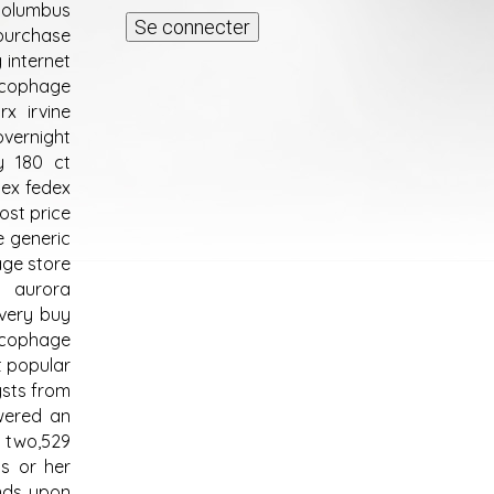
columbus
purchase
internet
ucophage
x irvine
vernight
y 180 ct
ex fedex
ost price
e generic
age store
e aurora
very buy
ucophage
t popular
ysts from
owered an
 two,529
s or her
nds upon