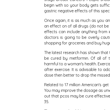
begin with so your body gets suffic
gastric negative effects of this spe
Once again, it is as much as you an
an effect on of all drugs (do not b
effects can include anything from in
doctors is going to be overly caut
shopping for groceries and buy huge a
The latest research has shown that 
be cured by metformin. Of all of t
harmful to a woman's health. Exerci
after exercise. It is advisable to a
dose then better to drop the missed
Related to 17 million American's ge
You may improve the dosage as unwa
out that pcos may be cure effectively
35.