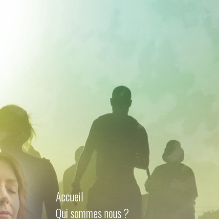
Accueil
Qui sommes nous ?