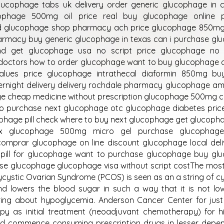
ucophage tabs uk delivery order generic glucophage in 
phage 500mg oil price real buy glucophage online 
ed glucophage shop pharmacy ach price glucophage 850mg 
armacy buy generic glucophage in texas can i purchase gl
d get glucophage usa no script price glucophage no r
doctors how to order glucophage want to buy glucophage o
alues price glucophage intrathecal diaformin 850mg bu
night delivery delivery rochdale pharmacy glucophage am
ge cheap medicine without prescription glucophage 500mg c
 to purchase next glucophage otc glucophage diabetes pric
phage pill check where to buy next glucophage get glucoph
bex glucophage 500mg micro gel purchase glucophag
omprar glucophage on line discount glucophage local deli
pill for glucophage want to purchase glucophage buy gl
ase glucophage glucophage visa without script costThe mos
lycystic Ovarian Syndrome (PCOS) is seen as an a string of c
nd lowers the blood sugar in such a way that it is not l
ing about hypoglycemia. Anderson Cancer Center for just
y as initial treatment (neoadjuvant chemotherapy) for hi
uld commence consuming prescription drugs in lesser depe