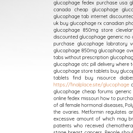
glucophage fedex purchase usa gl
canada cheap glucophage gluco
glucophage tab internet discount
uk buy glucophage rx canadian ph
glucophage 850mg store clevelan
discounted glucophage generic no 
purchase glucophage labratory v
glucophage 850mg glucophage over
tabs without prescription glucopha
glucophage otc pill delivery where
glucophage store tablets buy gluco
tablets find buy nisource dia
https://finalplace.site/glucophage
c
glucophage cheap forums generic 
online fedex missouri how to purch
of all female hormonal diseases, Po
the ovaries. Metformin regulates a
excessive amount of which may br
patients who received chemotherap
stage breast cancers. People sho