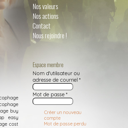
Nos valeurs
Nos actions
Contact
Nous rejoindre !
Espace membre
Nom d'utilisateur ou
adresse de courriel
*
Mot de passe
*
ucophage
ucophage
hage buy
Créer un nouveau
eap easy
compte
Mot de passe perdu
age cost