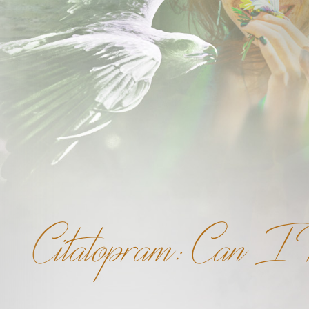
Citalopram: Can I 