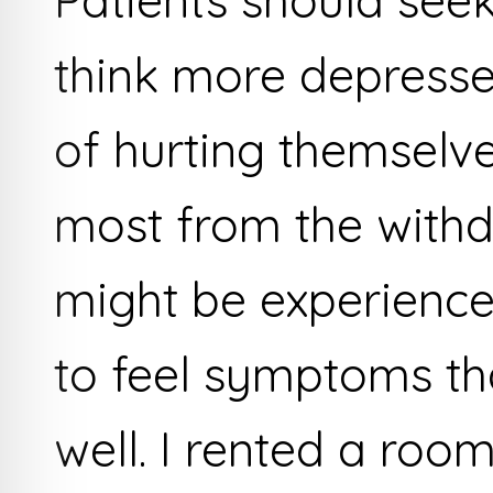
Patients should seek
think more depresse
of hurting themselve
most from the with
might be experienced
to feel symptoms that
well. I rented a ro