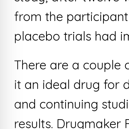
from the participant
placebo trials had 
There are a couple 
it an ideal drug for
and continuing studi
results. Drugmaker F