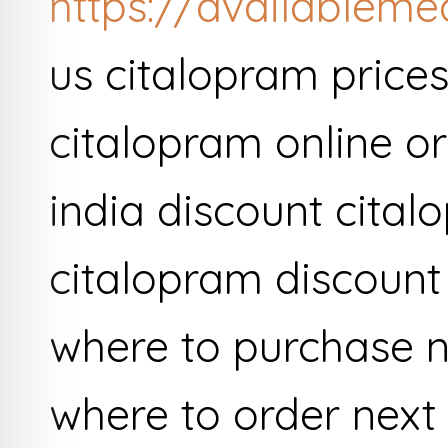
https://availableme
us citalopram price
citalopram online or
india discount cita
citalopram discount
where to purchase n
where to order next