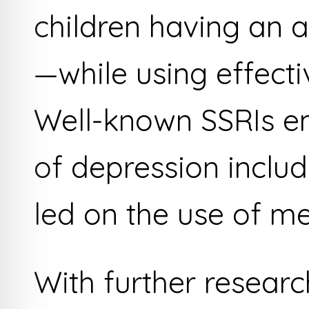
children having an 
—while using effecti
Well-known SSRIs e
of depression includ
led on the use of me
With further researc