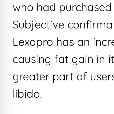
who had purchased 
Subjective confirm
Lexapro has an incr
causing fat gain in i
greater part of user
libido.