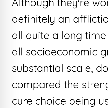
Although they're wo
definitely an afflict
all quite a long time
all socioeconomic g
substantial scale, d
compared the stren
cure choice being u