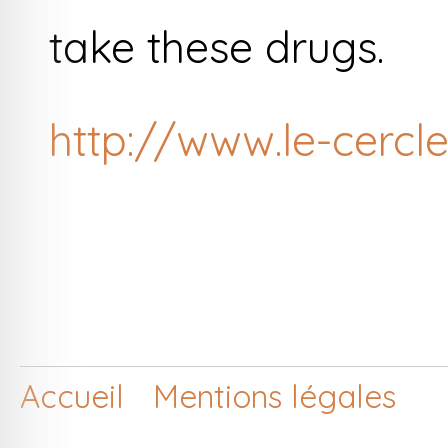
take these drugs.
http://www.le-cercle
Accueil
Mentions légales