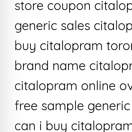
store coupon citalo
generic sales cital
buy citalopram toro
brand name citalopr
citalopram online ov
free sample generic 
can i buy citalopra