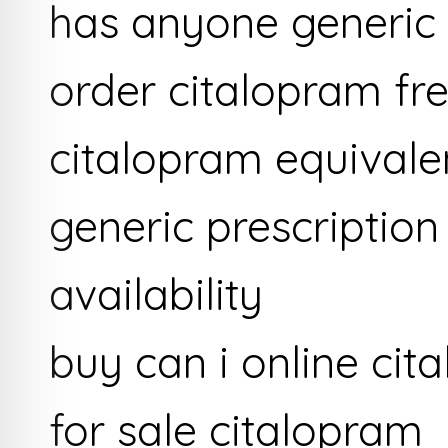
has anyone generic
order citalopram fr
citalopram equivale
generic prescriptio
availability
buy can i online cit
for sale citalopram