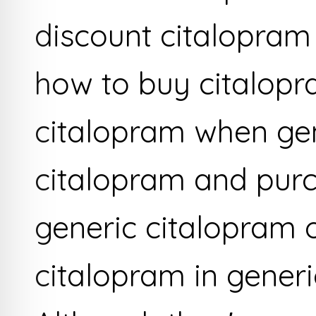
discount citalopram
how to buy citalop
citalopram when ge
citalopram and pur
generic citalopram o
citalopram in gener