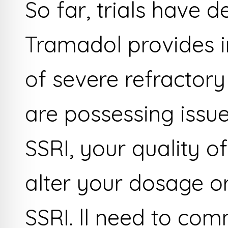
So far, trials have 
Tramadol provides i
of severe refractory
are possessing issue
SSRI, your quality of
alter your dosage or
SSRI. ll need to com