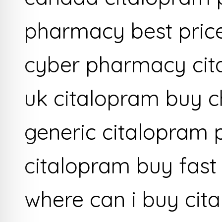
pharmacy best price
cyber pharmacy cit
uk citalopram buy 
generic citalopram 
citalopram buy fast 
where can i buy cit