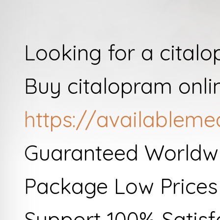
Looking for a cital
Buy citalopram onli
https://availableme
Guaranteed Worldwi
Package Low Prices
Support 100% Satisf