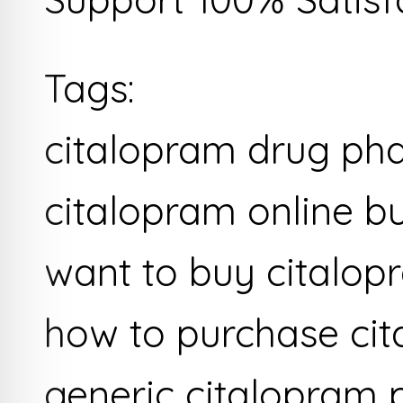
Tags:
citalopram drug ph
citalopram online b
want to buy citalop
how to purchase ci
generic citalopram 