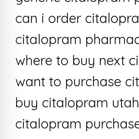
can i order citalop
citalopram pharma
where to buy next c
want to purchase c
buy citalopram utah
citalopram purchas