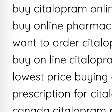
buy citalopram onlin
buy online pharmac
want to order cital
buy on line citalop
lowest price buying
prescription for ci
canada citalopram 