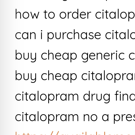
how to order citalo
can i purchase cita
buy cheap generic c
buy cheap citalopra
citalopram drug fin
citalopram no a pre