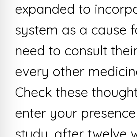
expanded to incorpo
system as a cause f
need to consult thei
every other medicine
Check these thought
enter your presence
study, after twelve w