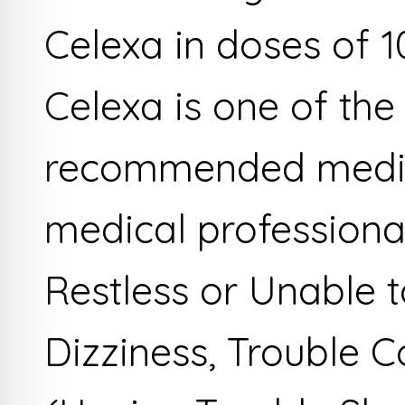
Celexa in doses of 1
Celexa is one of the
recommended medic
medical professiona
Restless or Unable to
Dizziness, Trouble 