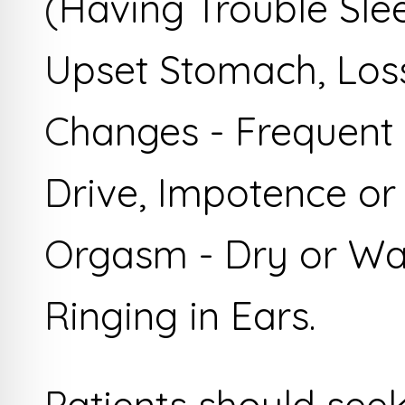
(Having Trouble Sle
Upset Stomach, Loss
Changes - Frequent 
Drive, Impotence or 
Orgasm - Dry or Wa
Ringing in Ears.