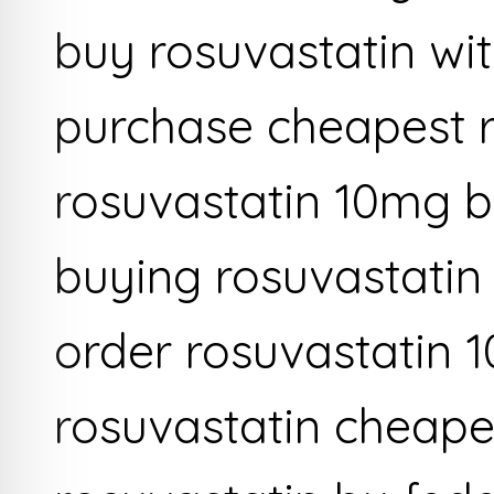
buy rosuvastatin wi
purchase cheapest r
rosuvastatin 10mg b
buying rosuvastatin
order rosuvastatin 
rosuvastatin cheape