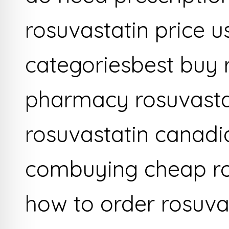
rosuvastatin price u
categoriesbest buy 
pharmacy rosuvastat
rosuvastatin canadi
combuying cheap ros
how to order rosuva