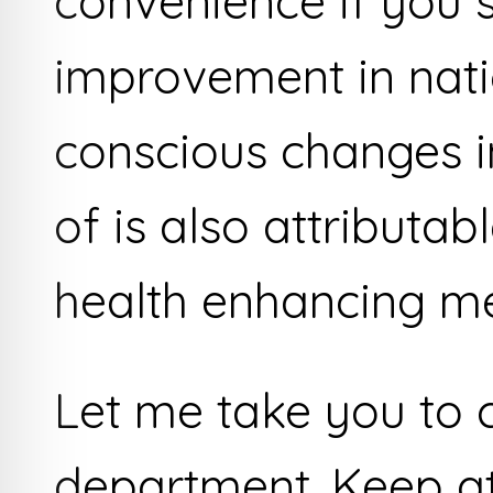
convenience if you s
improvement in nat
conscious changes in
of is also attributabl
health enhancing me
Let me take you to 
department. Keep at