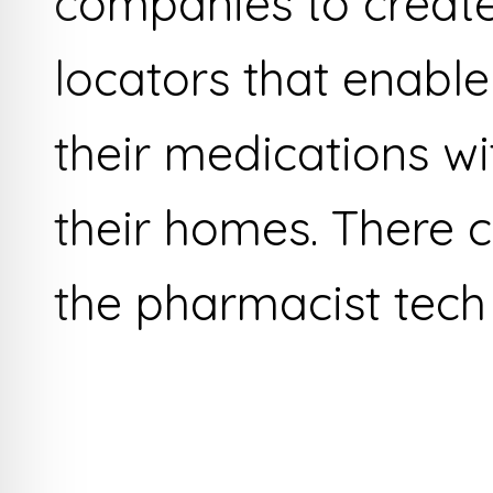
companies to creat
locators that enable
their medications wi
their homes. There 
the pharmacist tech