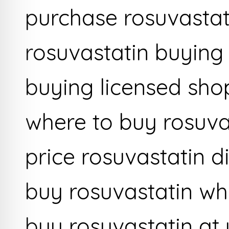
purchase rosuvasta
rosuvastatin buying
buying licensed sho
where to buy rosuva
price rosuvastatin d
buy rosuvastatin wh
buy rosuvastatin at 