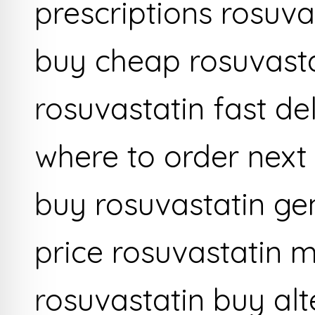
prescriptions rosuva
buy cheap rosuvastat
rosuvastatin fast de
where to order next
buy rosuvastatin gen
price rosuvastatin 
rosuvastatin buy alt