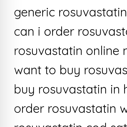
generic rosuvastati
can i order rosuvast
rosuvastatin online
want to buy rosuvas
buy rosuvastatin in 
order rosuvastatin w