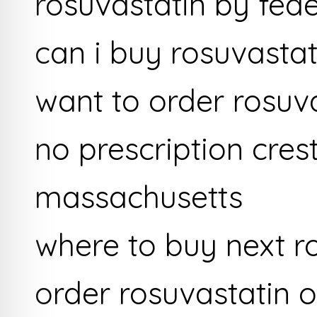
rosuvastatin by fed
can i buy rosuvastat
want to order rosuv
no prescription cres
massachusetts
where to buy next r
order rosuvastatin o