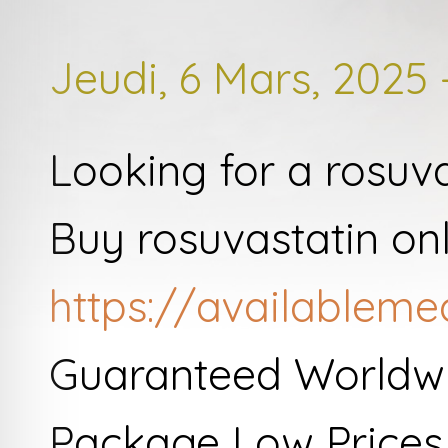
Jeudi, 6 Mars, 2025 
Looking for a rosuv
Buy rosuvastatin on
https://availableme
Guaranteed Worldwi
Package Low Prices