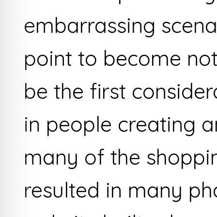
embarrassing scenari
point to become noti
be the first conside
in people creating a
many of the shoppi
resulted in many ph