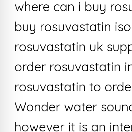
where can i buy ros
buy rosuvastatin iso
rosuvastatin uk sup
order rosuvastatin in
rosuvastatin to orde
Wonder water sound
however it is an inte