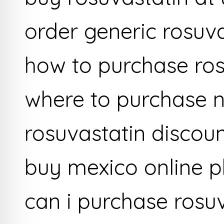
order generic rosuv
how to purchase ros
where to purchase n
rosuvastatin discoun
buy mexico online 
can i purchase rosu