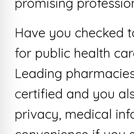
promising profession
Have you checked to 
for public health ca
Leading pharmacies
certified and you al
privacy, medical in