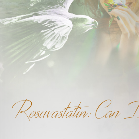
Rosuvastatin: Can I