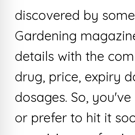
discovered by some 
Gardening magazine
details with the co
drug, price, expiry d
dosages. So, you've
or prefer to hit it s