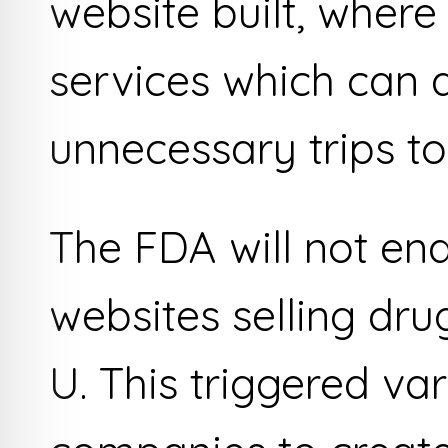
website built, wher
services which can 
unnecessary trips t
The FDA will not end
websites selling dr
U. This triggered va