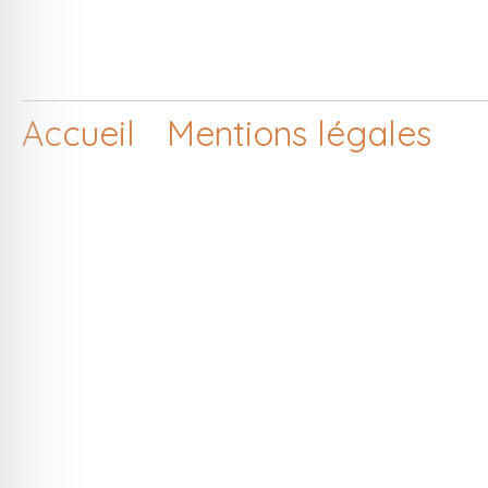
Accueil
Mentions légales