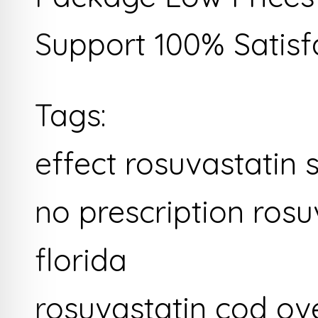
Support 100% Satisf
Tags:
effect rosuvastatin 
no prescription rosu
florida
rosuvastatin cod ov