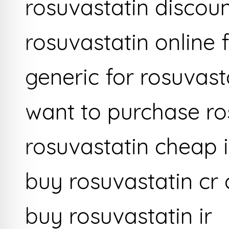
rosuvastatin discou
rosuvastatin online 
generic for rosuvast
want to purchase ro
rosuvastatin cheap
buy rosuvastatin cr
buy rosuvastatin ir