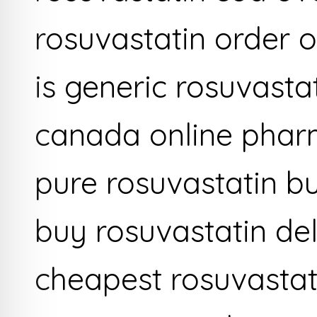
rosuvastatin order 
is generic rosuvastat
canada online phar
pure rosuvastatin b
buy rosuvastatin del
cheapest rosuvastat