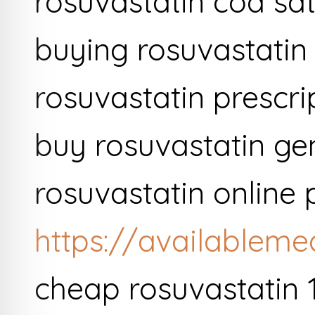
rosuvastatin cod sa
buying rosuvastatin
rosuvastatin prescri
buy rosuvastatin gen
rosuvastatin online 
https://availableme
cheap rosuvastatin