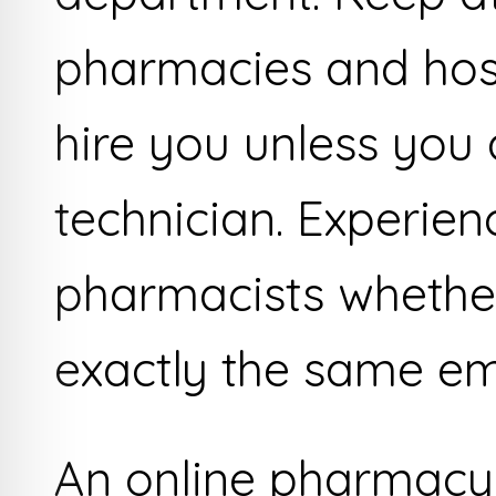
pharmacies and hosp
hire you unless you 
technician. Experien
pharmacists whether
exactly the same em
An online pharmacy i