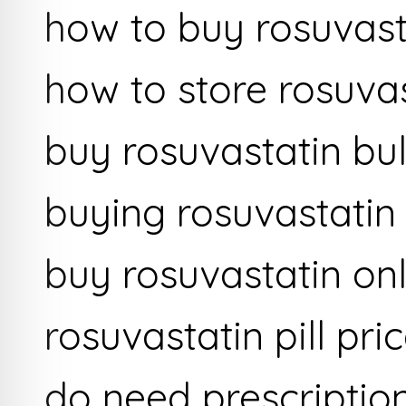
how to buy rosuvast
how to store rosuva
buy rosuvastatin bu
buying rosuvastati
buy rosuvastatin onl
rosuvastatin pill pri
do need prescriptio