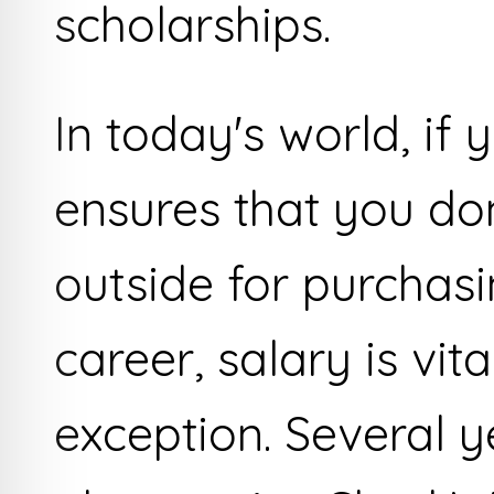
scholarships.
In today's world, if y
ensures that you don
outside for purchas
career, salary is vit
exception. Several y