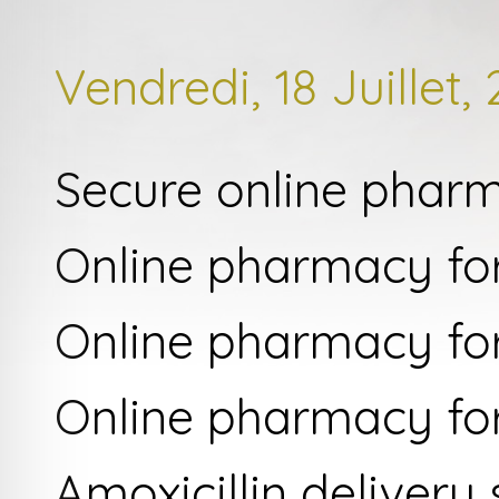
Vendredi, 18 Juillet,
Secure online phar
Online pharmacy for
Online pharmacy for
Online pharmacy fo
Amoxicillin delivery 