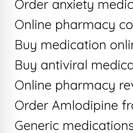
Order anxiety medic
Online pharmacy c
Buy medication onli
Buy antiviral medica
Online pharmacy re
Order Amlodipine f
Generic medications