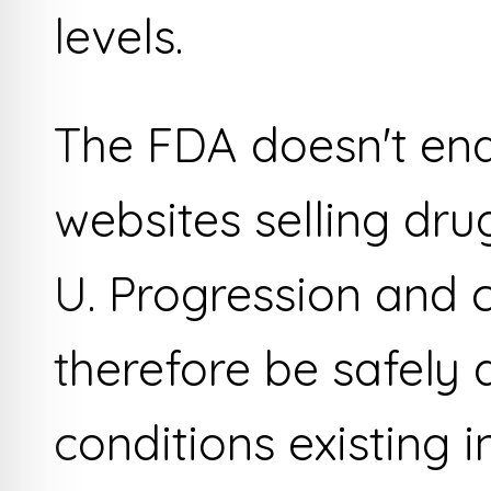
levels.
The FDA doesn't end
websites selling dr
U. Progression and c
therefore be safely 
conditions existing