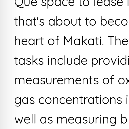
Que space to lease 
that's about to bec
heart of Makati. The
tasks include provid
measurements of ox
gas concentrations i
well as measuring bl