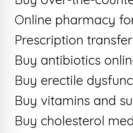
Online pharmacy fo
Prescription transfer
Buy antibiotics onli
Buy erectile dysfunc
Buy vitamins and s
Buy cholesterol med