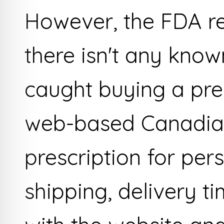
However, the FDA rep
there isn't any know
caught buying a pre
web-based Canadia
prescription for per
shipping, delivery t