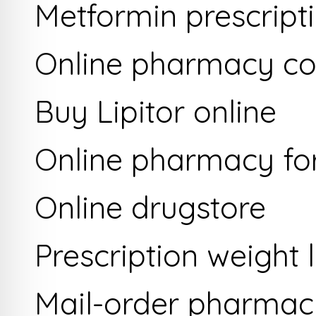
Metformin prescriptio
Online pharmacy co
Buy Lipitor online
Online pharmacy for
Online drugstore
Prescription weight l
Mail-order pharmac