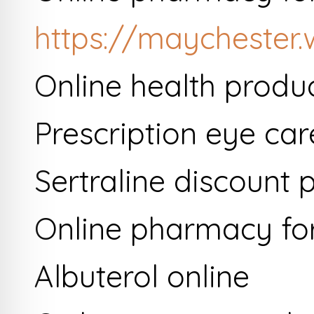
https://maychester
Online health produ
Prescription eye car
Sertraline discount
Online pharmacy for 
Albuterol online