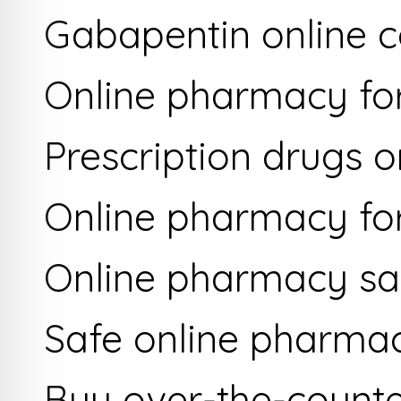
Gabapentin online c
Online pharmacy for
Prescription drugs o
Online pharmacy for
Online pharmacy saf
Safe online pharma
Buy over-the-counte