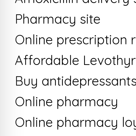
Pharmacy site
Online prescription re
Affordable Levothyr
Buy antidepressants
Online pharmacy
Online pharmacy lo