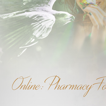
Online: Pharmacy F