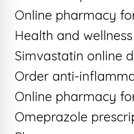
Online pharmacy for
Health and wellness
Simvastatin online 
Order anti-inflamma
Online pharmacy for 
Omeprazole prescrip