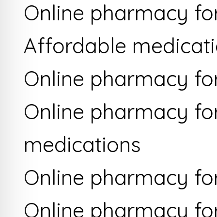
Online pharmacy for
Affordable medicati
Online pharmacy fo
Online pharmacy for
medications
Online pharmacy for
Online pharmacy for