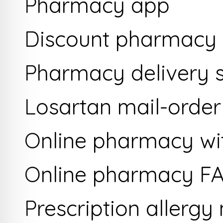
Pharmacy app
Discount pharmacy
Pharmacy delivery s
Losartan mail-orde
Online pharmacy wit
Online pharmacy F
Prescription allergy