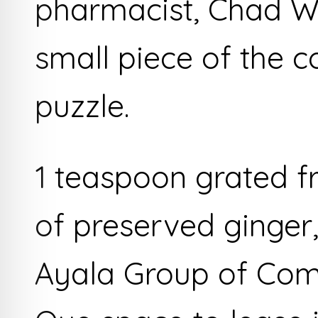
pharmacist, Chad W
small piece of the 
puzzle.
1 teaspoon grated fr
of preserved ginger,
Ayala Group of Com