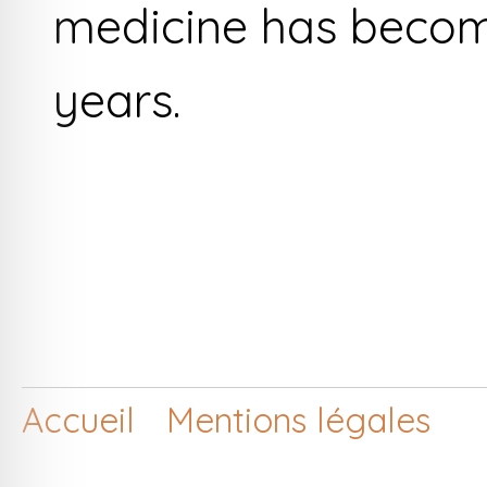
medicine has becom
years.
Accueil
Mentions légales