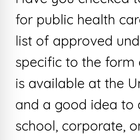
for public health ca
list of approved un
specific to the form
is available at the Un
and a good idea to a
school, corporate, o