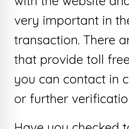
with the website and 
very important in th
transaction. There a
that provide toll f
you can contact in c
or further verificatio
Have you checked to 