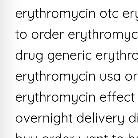
erythromycin otc er
to order erythromyc
drug generic erythro
erythromycin usa or
erythromycin effect 
overnight delivery 