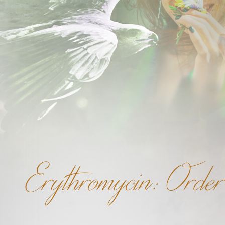
Erythromycin: Orde