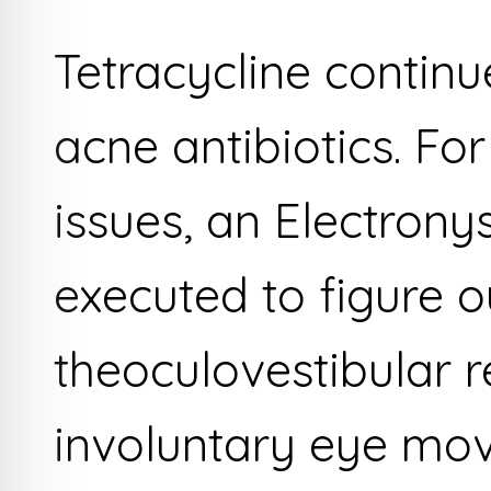
Tetracycline continu
acne antibiotics. F
issues, an Electro
executed to figure o
theoculovestibular 
involuntary eye mo