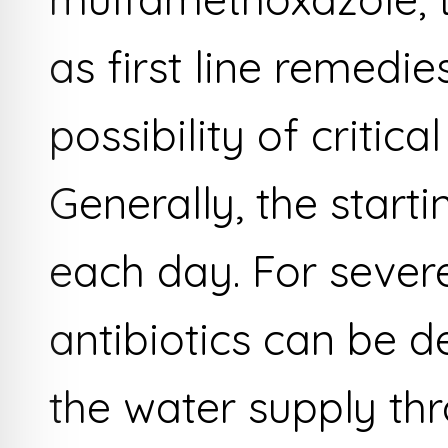
as first line remedi
possibility of critic
Generally, the start
each day. For sever
antibiotics can be d
the water supply thr