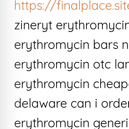
https://finalplace.s
zineryt erythromyci
erythromycin bars n
erythromycin otc la
erythromycin cheape
delaware can i orde
erythromycin generi