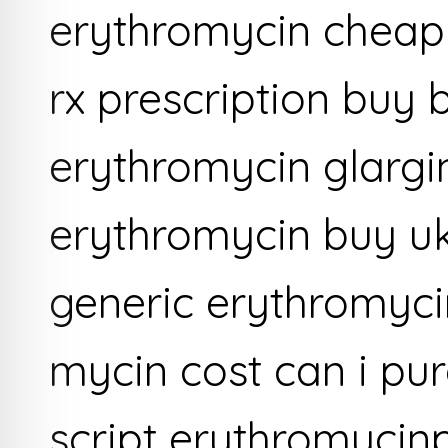
erythromycin cheap
rx prescription buy
erythromycin glarg
erythromycin buy u
generic erythromyci
mycin cost can i pu
script erythromycin