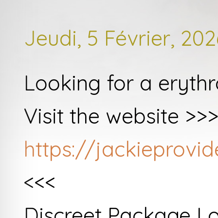
Jeudi, 5 Février, 202
Looking for a eryth
Visit the website >>
https://jackieprov
<<<
Discreet Package L