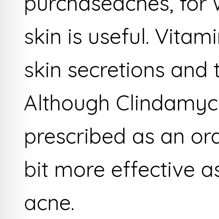
purchaseacnes, for w
skin is useful. Vita
skin secretions and
Although Clindamyc
prescribed as an oral
bit more effective a
acne.