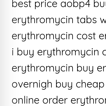
best price aobp4 bu
erythromycin tabs w
erythromycin cost e
i buy erythromycin 
erythromycin buy er
overnigh buy cheap
online order erythr