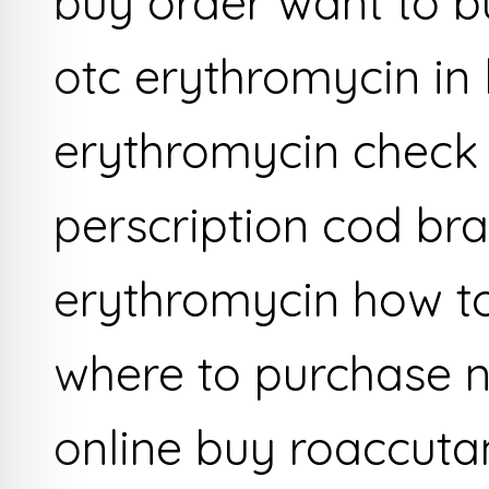
buy order want to b
otc erythromycin in 
erythromycin check
perscription cod br
erythromycin how t
where to purchase 
online buy roaccuta