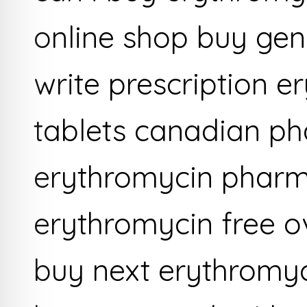
online shop buy gen
write prescription 
tablets canadian p
erythromycin phar
erythromycin free o
buy next erythromyc