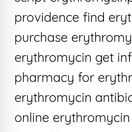
providence find ery
purchase erythromy
erythromycin get in
pharmacy for eryth
erythromycin antibi
online erythromycin