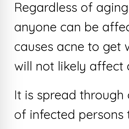
Regardless of aging,
anyone can be affe
causes acne to get 
will not likely affect
It is spread through
of infected persons 