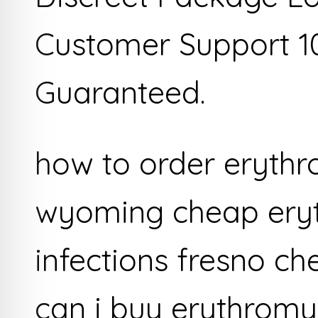
Customer Support 1
Guaranteed.
how to order eryth
wyoming cheap eryt
infections fresno c
can i buy erythromy