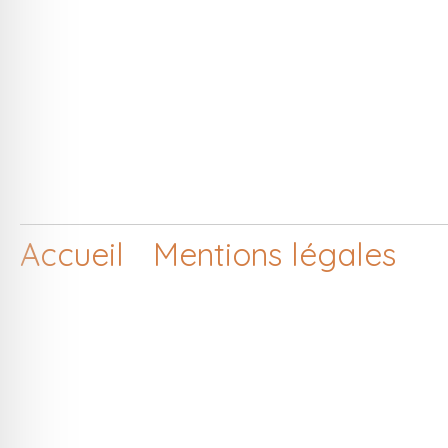
Accueil
Mentions légales