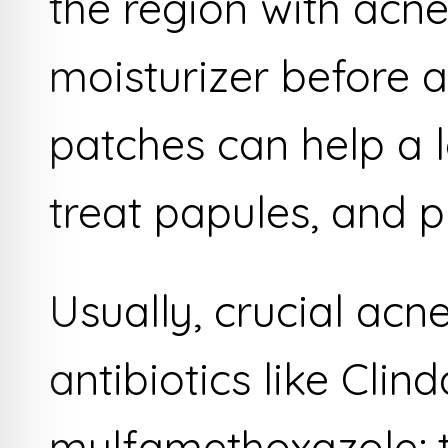
the region with acne
moisturizer before 
patches can help a lo
treat papules, and p
Usually, crucial acn
antibiotics like Cli
mulfamethoxazole; t