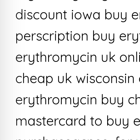
discount iowa buy e
perscription buy er
erythromycin uk onl
cheap uk wisconsin 
erythromycin buy c
mastercard to buy 