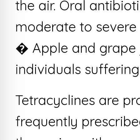
the air. Oral antibio
moderate to severe 
� Apple and grape j
individuals sufferin
Tetracyclines are p
frequently prescribe