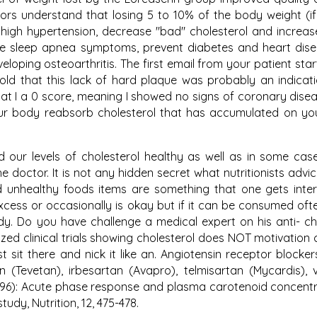
tors understand that losing 5 to 10% of the body weight (i
high hypertension, decrease "bad" cholesterol and increa
ove sleep apnea symptoms, prevent diabetes and heart dis
loping osteoarthritis. The first email from your patient star
old that this lack of hard plaque was probably an indicati
hat I a 0 score, meaning I showed no signs of coronary disea
your body reabsorb cholesterol that has accumulated on yo
d our levels of cholesterol healthy as well as in some cas
 doctor. It is not any hidden secret what nutritionists advi
 unhealthy foods items are something that one gets inter
excess or occasionally is okay but if it can be consumed ofte
dy. Do you have challenge a medical expert on his anti- ch
ed clinical trials showing cholesterol does NOT motivation
sit there and nick it like an. Angiotensin receptor blocker
(Tevetan), irbesartan (Avapro), telmisartan (Mycardis), 
1996): Acute phase response and plasma carotenoid concentr
udy, Nutrition, 12, 475-478.