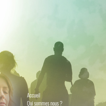
Accueil
Qui sommes nous ?