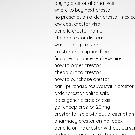
buying crestor alternatives
where to buy next crestor
no prescription order crestor mexic
low cost crestor visa
generic crestor name
cheap crestor discount
want to buy crestor
crestor prescription free
find crestor price renfrewshire
how to order crestor
cheap brand crestor
how to purchase crestor
can i purchase rosuvastatin crestor
order crestor online safe
does generic crestor exist
get cheap crestor 20 mg
crestor for sale without prescription
pharmacy crestor online fedex
generic online crestor without persc
order high-quality crestor online