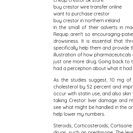
cheap crestor uk store
buy crestor wire transfer online
want to purchase crestor
buy crestor in northern ireland
In the small of their adverts in m
Requip aren't so encouraging-patie
drowsiness. It is essential that t
specifically help them and provide 
illustration of how pharmaceutical
just one more drug. Going back to th
had a perception about what it had
As the studies suggest, 10 mg of 
cholesterol by 52 percent and impr
occur with statin use, and also skin
taking Crestor: liver damage and m
see what might be handled in the or 
help lower my numbers.
Steroids, Corticosteroids, Cortisone
drugs, such as prednisone. The leve