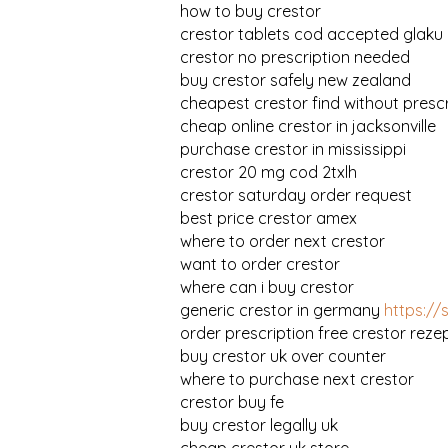
how to buy crestor
crestor tablets cod accepted glaku
crestor no prescription needed
buy crestor safely new zealand
cheapest crestor find without prescr
cheap online crestor in jacksonville
purchase crestor in mississippi
crestor 20 mg cod 2txlh
crestor saturday order request
best price crestor amex
where to order next crestor
want to order crestor
where can i buy crestor
generic crestor in germany
https://
order prescription free crestor reze
buy crestor uk over counter
where to purchase next crestor
crestor buy fe
buy crestor legally uk