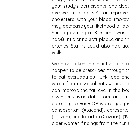
your study's participants, and doc
overweight or obese) can improve 
cholesterol with your blood, impr
may decrease your likelihood of deve
Sunday evening at 8:15 pm. I was t
had� little or no soft plaque and t
arteries. Statins could also help 
walls.
We have taken the initiative to hol
happen to be prescribed through the
to eat everyday but junk food and
which if an individual eats without 
can improve the fat level in the bo
assertions using data from randomiz
coronary disease OR would you just 
candesartan (Atacand), eprosartan 
(Diovan), and losartan (Cozaar). (
older women: findings from the nun st