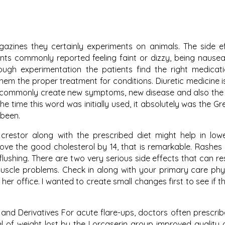
agazines they certainly experiments on animals. The side e
nts commonly reported feeling faint or dizzy, being nause
hrough experimentation the patients find the right medicat
them the proper treatment for conditions. Diuretic medicine 
s commonly create new symptoms, new disease and also the
e time this word was initially used, it absolutely was the G
 been.
crestor along with the prescribed diet might help in low
ove the good cholesterol by 14, that is remarkable. Rashes
 flushing. There are two very serious side effects that can re
uscle problems. Check in along with your primary care phy
her office. I wanted to create small changes first to see if t
 and Derivatives For acute flare-ups, doctors often prescrib
l of weight lost by the Lorcaserin group improved quality of