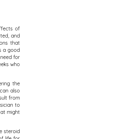
ffects of
ated, and
ions that
is a good
 need for
reeks who
ering the
 can also
sult from
sician to
hat might
e steroid
 life for