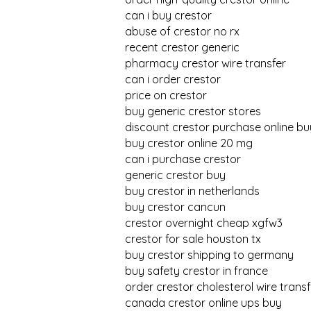
can i buy crestor
abuse of crestor no rx
recent crestor generic
pharmacy crestor wire transfer
can i order crestor
price on crestor
buy generic crestor stores
discount crestor purchase online bu
buy crestor online 20 mg
can i purchase crestor
generic crestor buy
buy crestor in netherlands
buy crestor cancun
crestor overnight cheap xgfw3
crestor for sale houston tx
buy crestor shipping to germany
buy safety crestor in france
order crestor cholesterol wire transf
canada crestor online ups buy