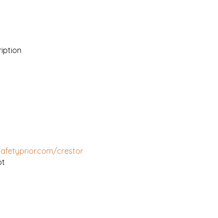
iption
safetyprior.com/crestor
pt