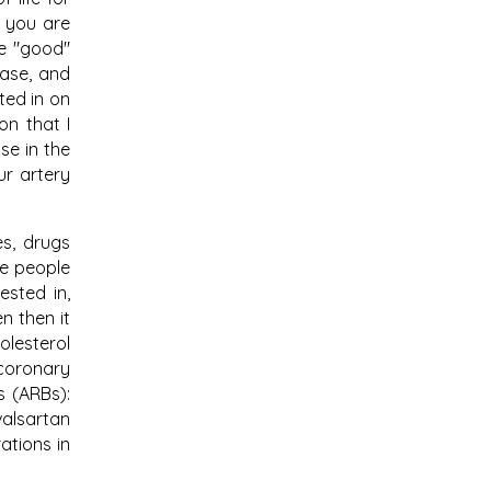
f you are
se "good"
ease, and
ted in on
on that I
se in the
ur artery
es, drugs
ce people
ested in,
n then it
olesterol
 coronary
s (ARBs):
valsartan
ations in