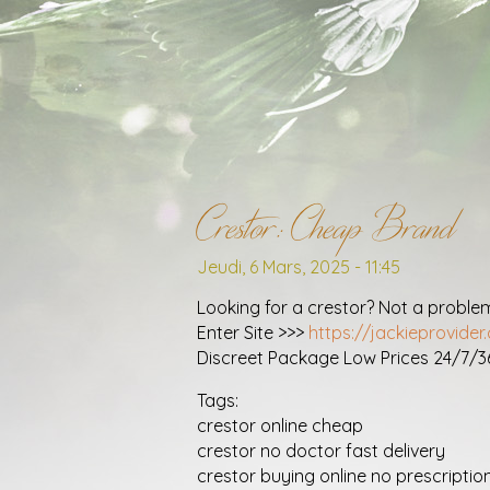
Crestor: Cheap Brand
Jeudi, 6 Mars, 2025 - 11:45
Looking for a crestor? Not a proble
Enter Site >>>
https://jackieprovide
Discreet Package Low Prices 24/7/
Tags:
crestor online cheap
crestor no doctor fast delivery
crestor buying online no prescriptio