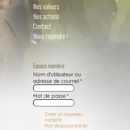
Nos valeurs
Nos actions
Contact
Nous rejoindre !
Espace membre
Nom d'utilisateur ou
adresse de courriel
*
Mot de passe
*
Créer un nouveau
compte
Mot de passe perdu