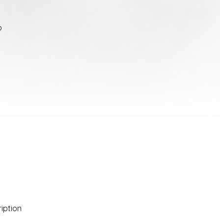
o
ription