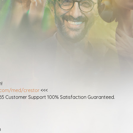
m!
r.com/med/crestor
<<<
365 Customer Support 100% Satisfaction Guaranteed.
n