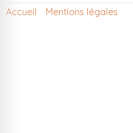
Accueil
Mentions légales