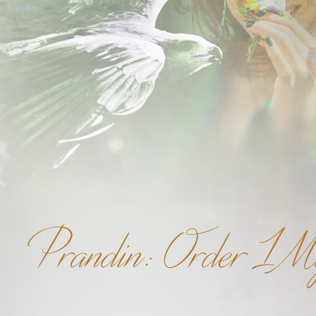
Prandin: Order 1