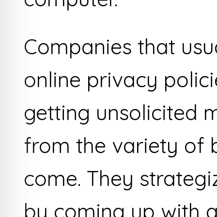
Companies that usua
online privacy polic
getting unsolicited 
from the variety of 
come. They strategi
by coming up with 