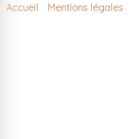
Accueil
Mentions légales