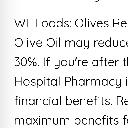
WHFoods: Olives Res
Olive Oil may reduc
30%. If you're after 
Hospital Pharmacy i
financial benefits. 
maximum benefits fo