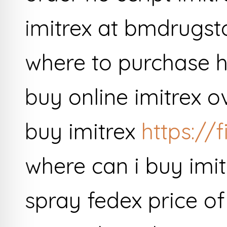
imitrex at bmdrugsto
where to purchase h
buy online imitrex o
buy imitrex
https://f
where can i buy imit
spray fedex price o