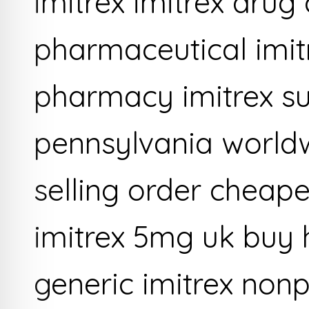
imitrex imitrex drug
pharmaceutical imit
pharmacy imitrex su
pennsylvania worldw
selling order cheape
imitrex 5mg uk buy 
generic imitrex nonp