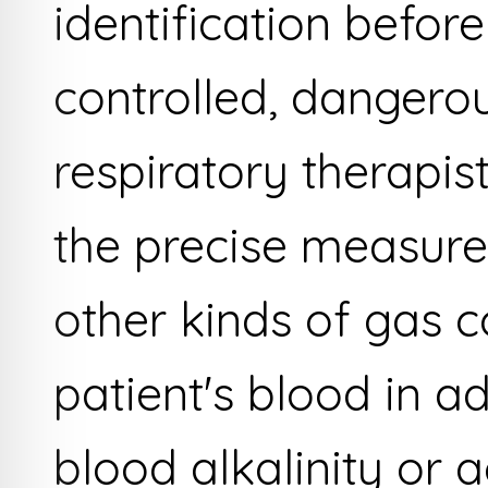
identification befor
controlled, dangero
respiratory therapist
the precise measur
other kinds of gas c
patient's blood in a
blood alkalinity or ac