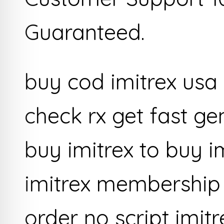
Guaranteed.
buy cod imitrex usa
check rx get fast ge
buy imitrex to buy i
imitrex membership 
order no script imit