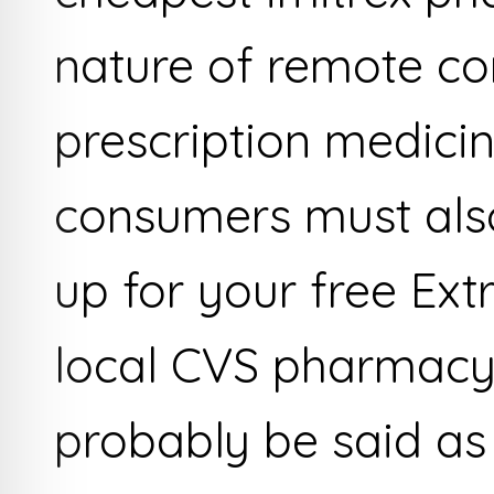
nature of remote co
prescription medici
consumers must also
up for your free Ext
local CVS pharmacy 
probably be said as