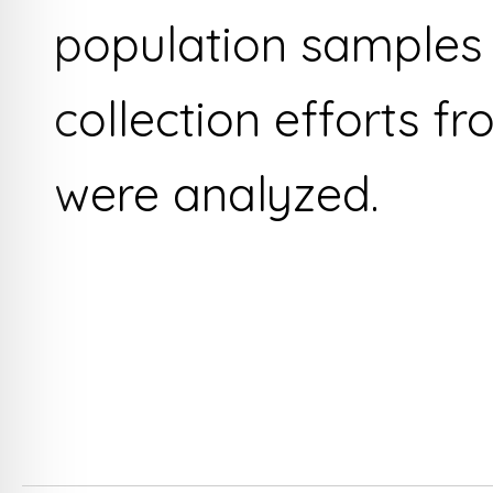
population samples 
collection efforts fr
were analyzed.