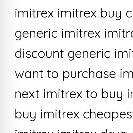
imitrex imitrex buy
generic imitrex imit
discount generic im
want to purchase im
next imitrex to buy i
buy imitrex cheapes