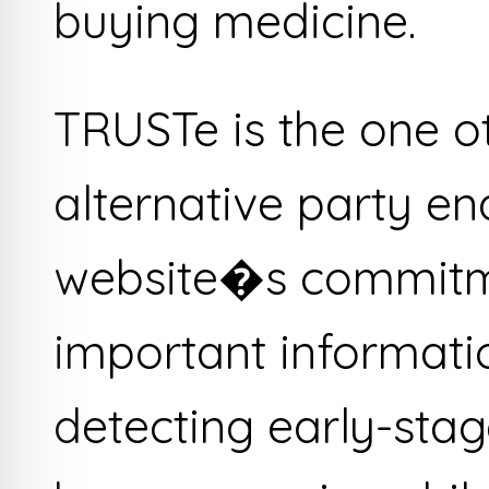
buying medicine.
TRUSTe is the one o
alternative party e
website�s commitme
important informati
detecting early-st