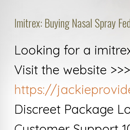
Imitrex: Buying Nasal Spray Fe
Looking for a imitre
Visit the website >>
https://jackieprovi
Discreet Package L
Customer Support 1