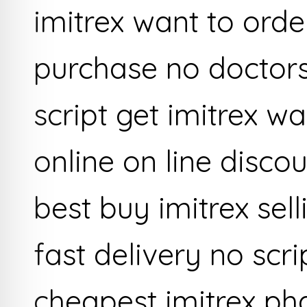
imitrex want to order
purchase no doctors
script get imitrex w
online on line disco
best buy imitrex sell
fast delivery no scr
cheapest imitrex p