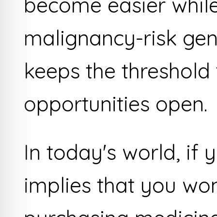
become easier while
malignancy-risk gen
keeps the threshold
opportunities open.
In today's world, if y
implies that you won