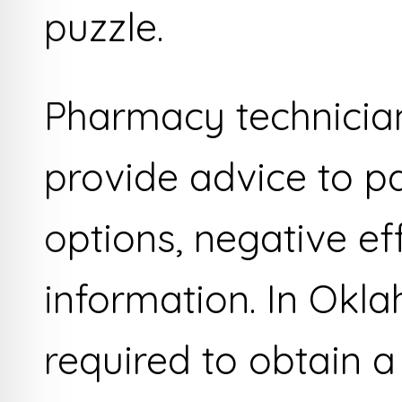
puzzle.
Pharmacy technician
provide advice to p
options, negative ef
information. In Okl
required to obtain a