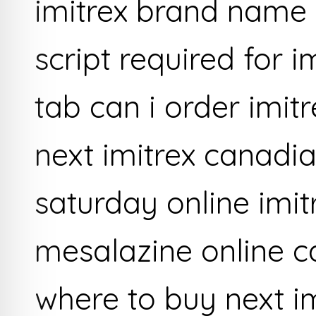
imitrex brand name 
script required for 
tab can i order imit
next imitrex canadia
saturday online imit
mesalazine online c
where to buy next i