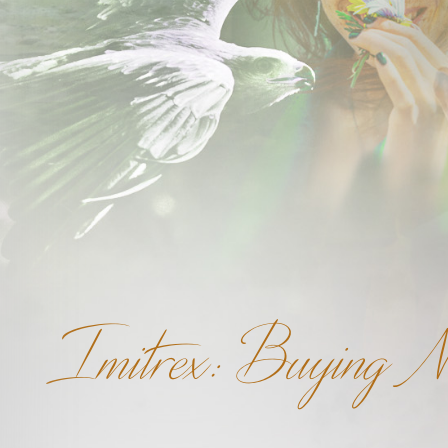
Imitrex: Buying N