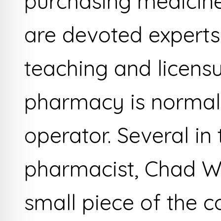
purchasing medicine
are devoted experts
teaching and licensu
pharmacy is normall
operator. Several in 
pharmacist, Chad W
small piece of the 