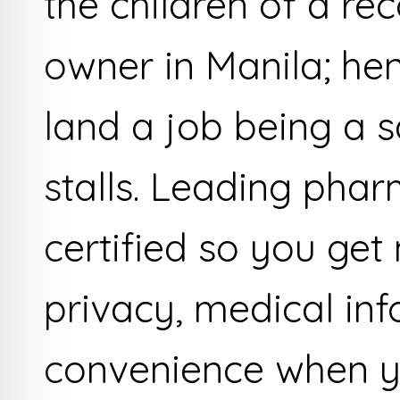
the children of a r
owner in Manila; he
land a job being a sa
stalls. Leading pha
certified so you get
privacy, medical in
convenience when yo