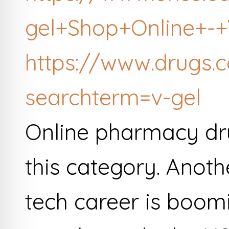
gel+Shop+Online+-+V
https://www.drugs.
searchterm=v-gel
Online pharmacy dru
this category. Anot
tech career is boomi