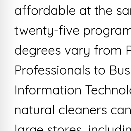
affordable at the s
twenty-five program
degrees vary from 
Professionals to Bu
Information Technol
natural cleaners ca
large stores, includ