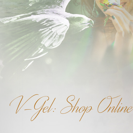
V-Gel: Shop Online