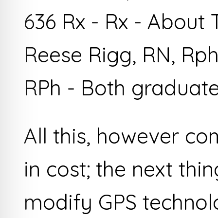
636 Rx - Rx - About
Reese Rigg, RN, Rph
RPh - Both graduate
All this, however co
in cost; the next thi
modify GPS technolo