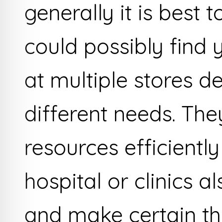
generally it is best 
could possibly find 
at multiple stores 
different needs. Th
resources efficiently
hospital or clinics 
and make certain th