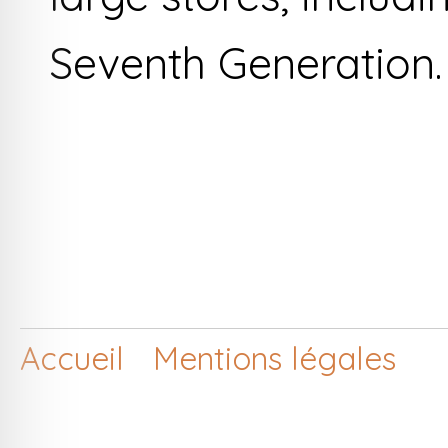
Seventh Generation.
Accueil
Mentions légales