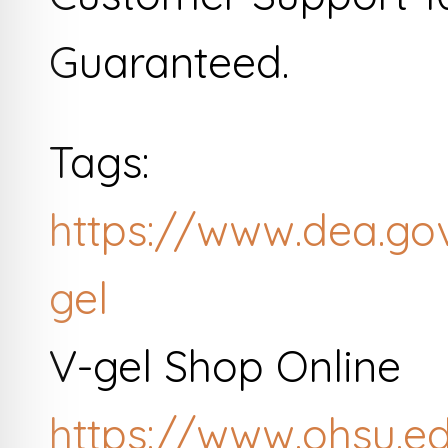
Guaranteed.
Tags:
https://www.dea.go
gel
V-gel Shop Online
https://www.ohsu.e