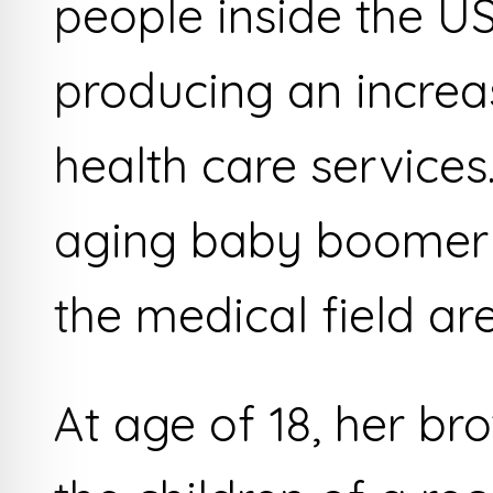
people inside the US
producing an increa
health care services
aging baby boomer g
the medical field ar
At age of 18, her br