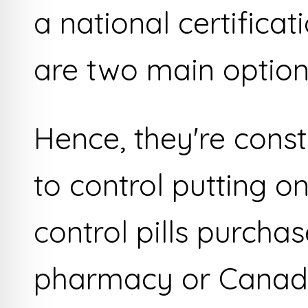
a national certifica
are two main option
Hence, they're cons
to control putting o
control pills purcha
pharmacy or Canad