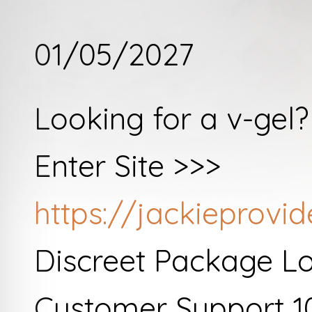
01/05/2027
Looking for a v-gel
Enter Site >>>
https://jackieprovi
Discreet Package L
Customer Support 1