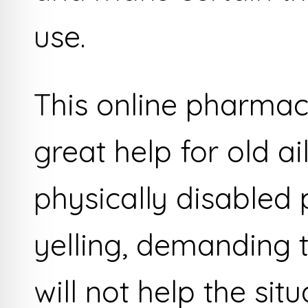
use.
This online pharmacy
great help for old ai
physically disabled
yelling, demanding 
will not help the sit