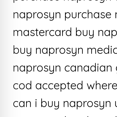
naprosyn purchase 
mastercard buy nap
buy naprosyn medic
naprosyn canadian 
cod accepted where
can i buy naprosyn 