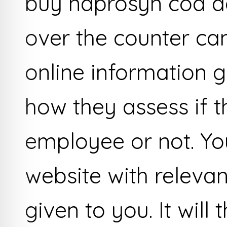
buy naprosyn cod a
over the counter c
online information g
how they assess if 
employee or not. Yo
website with releva
given to you. It will