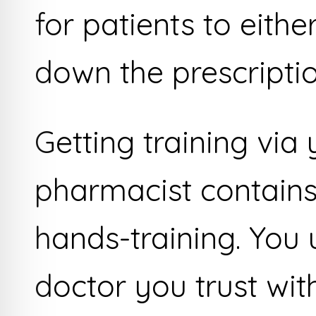
for patients to eith
down the prescriptio
Getting training via
pharmacist contains
hands-training. You
doctor you trust wit