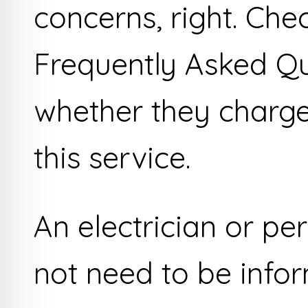
concerns, right. Che
Frequently Asked Qu
whether they charge
this service.
An electrician or per
not need to be info