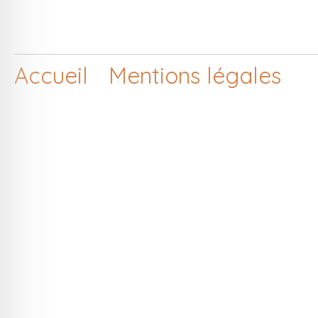
Accueil
Mentions légales