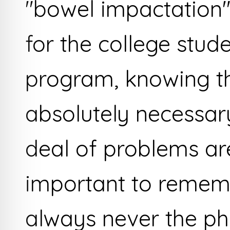
"bowel impactation"
for the college stud
program, knowing t
absolutely necessary
deal of problems are
important to rememb
always never the ph