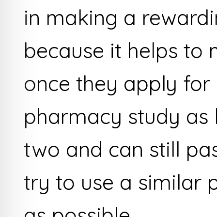
in making a rewardi
because it helps to
once they apply for
pharmacy study as li
two and can still pa
try to use a simila
as possible.