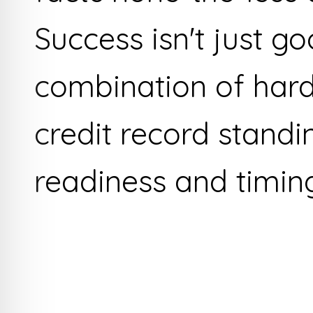
Success isn't just goo
combination of hard
credit record standi
readiness and timin