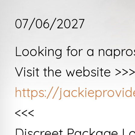
07/06/2027
Looking for a napro
Visit the website >>
https://jackieprov
<<<
Discreet Package L