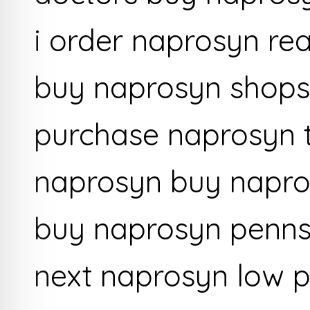
i order naprosyn re
buy naprosyn shops
purchase naprosyn 
naprosyn buy napros
buy naprosyn penns
next naprosyn low p