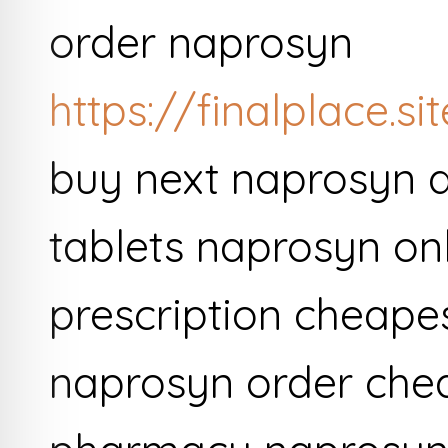
order naprosyn
https://finalplace.s
buy next naprosyn d
tablets naprosyn onl
prescription cheapes
naprosyn order che