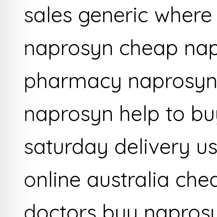
sales generic where
naprosyn cheap na
pharmacy naprosyn 
naprosyn help to b
saturday delivery u
online australia ch
doctors buy naprosy