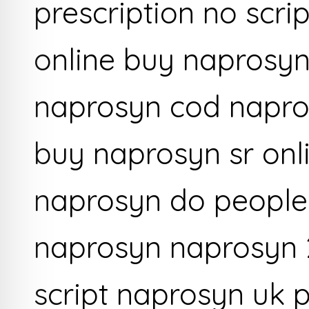
prescription no scri
online buy naprosyn
naprosyn cod napro
buy naprosyn sr onl
naprosyn do people
naprosyn naprosyn 
script naprosyn uk 