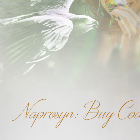
Naprosyn: Buy Cod 