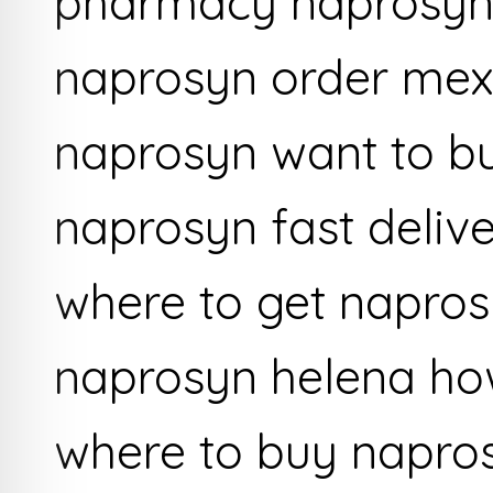
pharmacy naprosyn
naprosyn order mexi
naprosyn want to b
naprosyn fast deliv
where to get napro
naprosyn helena ho
where to buy napro