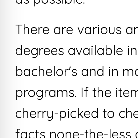
There are various a
degrees available in
bachelor's and in m
programs. If the item
cherry-picked to che
facts none-the-less a