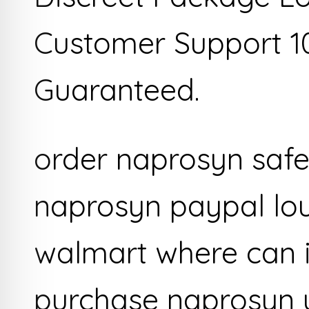
Customer Support 1
Guaranteed.
order naprosyn safel
naprosyn paypal lou
walmart where can i
purchase naprosyn 