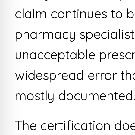
claim continues to be
pharmacy specialist 
unacceptable prescr
widespread error that
mostly documented
The certification do