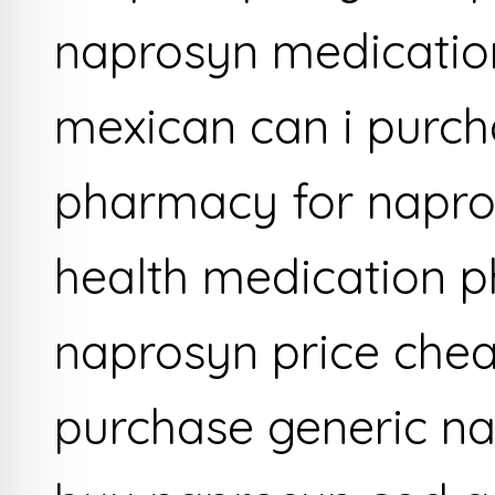
naprosyn medicatio
mexican can i purch
pharmacy for napro
health medication 
naprosyn price che
purchase generic na