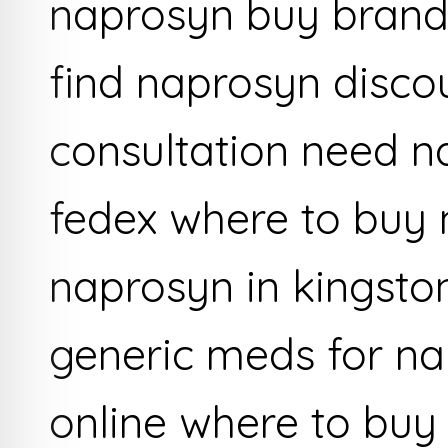
naprosyn buy brand
find naprosyn disc
consultation need 
fedex where to buy 
naprosyn in kingsto
generic meds for na
online where to buy