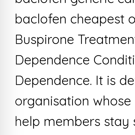
baclofen cheapest o
Buspirone Treatment
Dependence Conditi
Dependence. It is def
organisation whose 
help members stay 