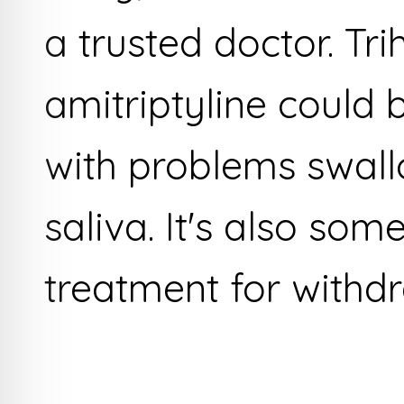
a trusted doctor. Tr
amitriptyline could 
with problems swall
saliva. It's also som
treatment for with