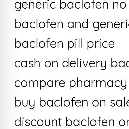
generic baclofen no
baclofen and generi
baclofen pill price
cash on delivery ba
compare pharmacy p
buy baclofen on sal
discount baclofen o