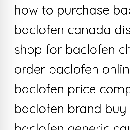
how to purchase ba
baclofen canada di
shop for baclofen c
order baclofen onli
baclofen price com
baclofen brand buy
baclofen generic c