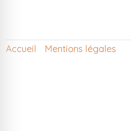
Accueil
Mentions légales