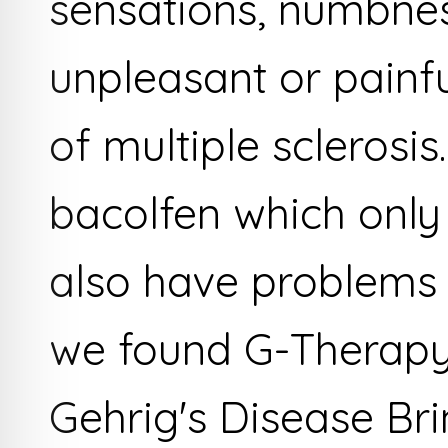
sensations, numbnes
unpleasant or painfu
of multiple sclerosis
bacolfen which only
also have problems 
we found G-Therapy.
Gehrig's Disease Bri