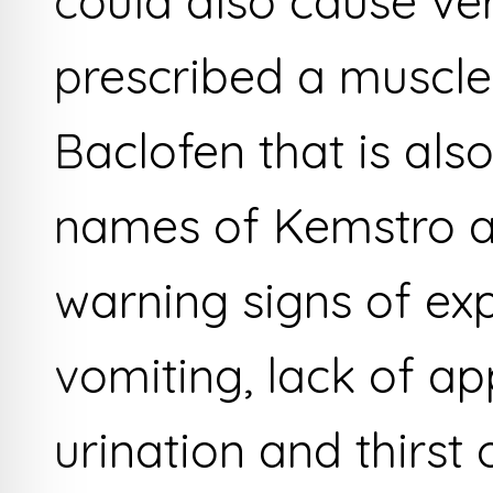
could also cause ver
prescribed a muscle
Baclofen that is als
names of Kemstro and
warning signs of ex
vomiting, lack of ap
urination and thirst