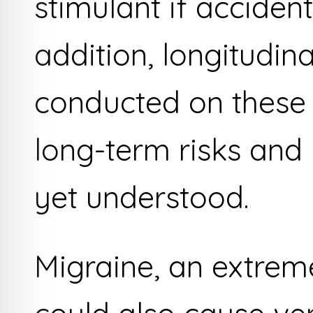
stimulant if accident
addition, longitudin
conducted on these 
long-term risks and 
yet understood.
Migraine, an extrem