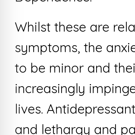
Whilst these are rel
symptoms, the anxiet
to be minor and their
increasingly impinge
lives. Antidepressan
and lethargy and pa