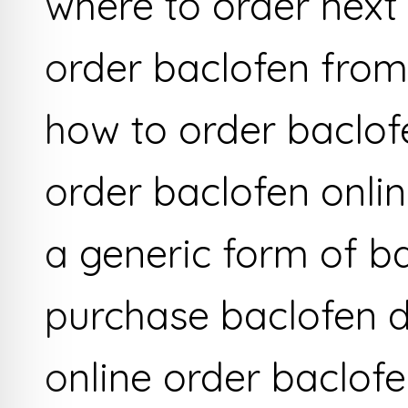
where to order next
order baclofen fro
how to order baclof
order baclofen onli
a generic form of b
purchase baclofen 
online order baclof