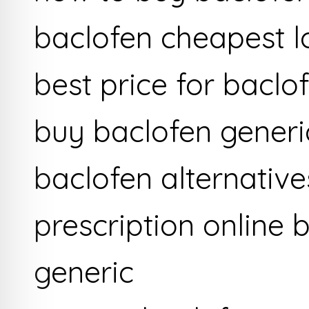
baclofen cheapest l
best price for baclo
buy baclofen generi
baclofen alternativ
prescription online 
generic