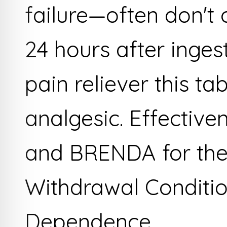
failure—often don't 
24 hours after inges
pain reliever this ta
analgesic. Effective
and BRENDA for the
Withdrawal Conditio
Dependence.