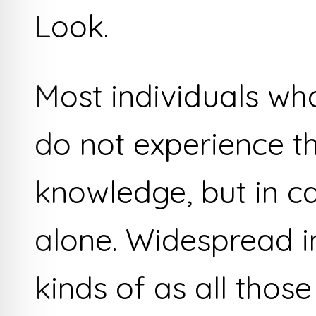
Look.
Most individuals wh
do not experience t
knowledge, but in c
alone. Widespread i
kinds of as all those