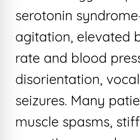
serotonin syndrome
agitation, elevated
rate and blood press
disorientation, voca
seizures. Many patie
muscle spasms, stif