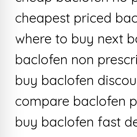
cheapest priced bac
where to buy next b
baclofen non prescr
buy baclofen discou
compare baclofen p
buy baclofen fast de