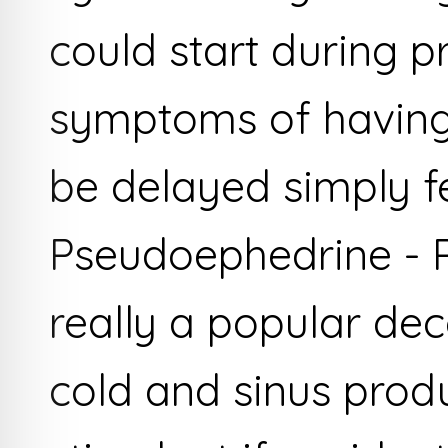
could start during 
symptoms of having
be delayed simply fe
Pseudoephedrine - 
really a popular de
cold and sinus produ