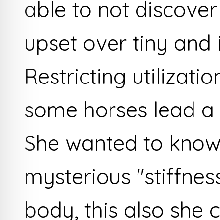
able to not discover
upset over tiny and 
Restricting utilizati
some horses lead a l
She wanted to know
mysterious "stiffness
body, this also she 