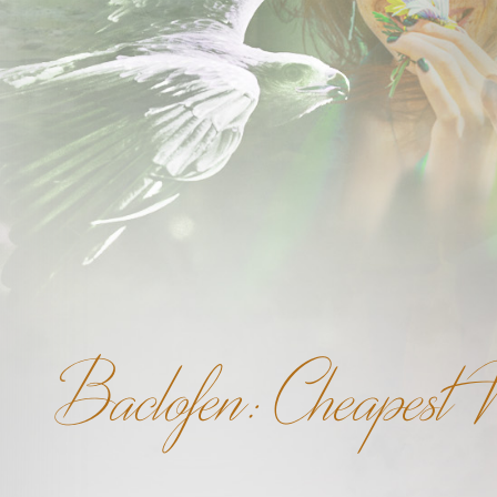
Baclofen: Cheapest W