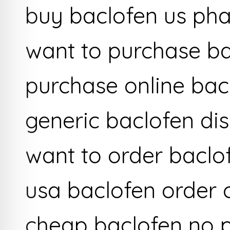
buy baclofen us ph
want to purchase b
purchase online bac
generic baclofen dis
want to order baclo
usa baclofen order 
cheap baclofen no p