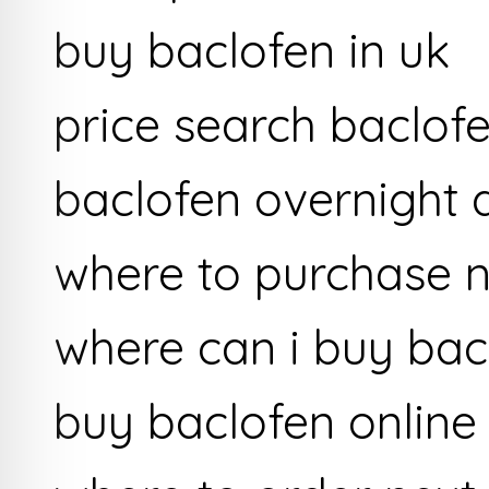
buy baclofen in uk
price search baclof
baclofen overnight d
where to purchase n
where can i buy bac
buy baclofen online