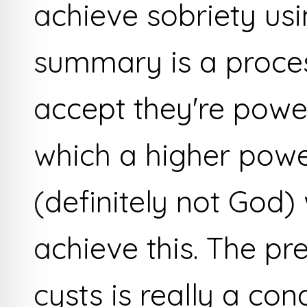
achieve sobriety usi
summary is a proces
accept they're powe
which a higher pow
(definitely not God) 
achieve this. The p
cysts is really a con