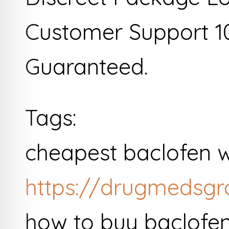
Customer Support 1
Guaranteed.
Tags:
cheapest baclofen w
https://drugmedsgr
how to buy baclofe