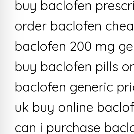
buy baclofen prescri
order baclofen chea
baclofen 200 mg ge
buy baclofen pills o
baclofen generic pr
uk buy online baclo
can i purchase bacl