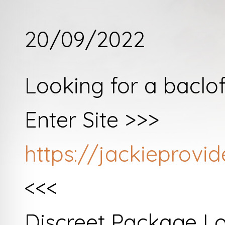
20/09/2022
Looking for a baclo
Enter Site >>>
https://jackieprov
<<<
Discreet Package L