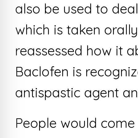
also be used to deal
which is taken orall
reassessed how it a
Baclofen is recogniz
antispastic agent an
People would come a