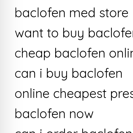
baclofen med store
want to buy baclofe
cheap baclofen onli
can i buy baclofen
online cheapest pre
baclofen now