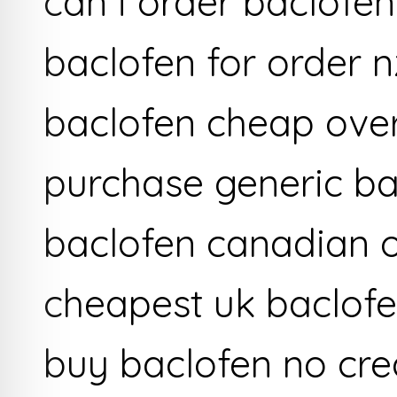
can i order baclofen
baclofen for order n
baclofen cheap ove
purchase generic ba
baclofen canadian 
cheapest uk baclof
buy baclofen no cre